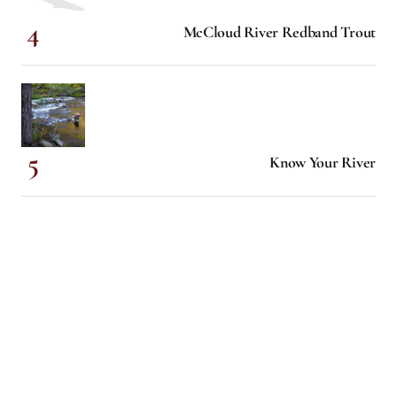
McCloud River Redband Trout
Know Your River