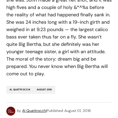
high fives and a couple of holy &*^%s before
the reality of what had happened finally sank in.
She was 24 inches long with a 19-inch girth and
weighed in at 9.23 pounds — the largest calico
bass ever taken thus far on a fly. She wasn’t
quite Big Bertha, but she definitely was her
younger teenage sister, a girl with an attitude.
The moral of the story: dream big and be
prepared. You never know when Big Bertha will
come out to play.
AL QUATTROCCHI
AUGUST 2016
by
Al Quattrocchi
Published
August 01, 2016