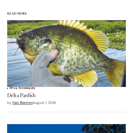
READ MORE
TIPS & TECHNIQUES
Delta Panfish
by
Dan Blanton
August 1, 2016