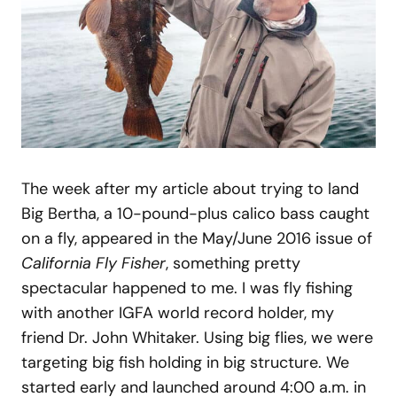
The week after my article about trying to land
Big Bertha, a 10-pound-plus calico bass caught
on a fly, appeared in the May/June 2016 issue of
California Fly Fisher
, something pretty
spectacular happened to me. I was fly fishing
with another IGFA world record holder, my
friend Dr. John Whitaker. Using big flies, we were
targeting big fish holding in big structure. We
started early and launched around 4:00 a.m. in