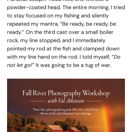
powder-coated head. The entire morning, I tried
to stay focused on my fishing and silently
repeated my mantra, “Be ready, be ready, be
ready.” On the third cast over a small boiler
rock, my line stopped, and I immediately
pointed my rod at the fish and clamped down
with my line hand on the rod. I told myself, “
Do
not let go!
” It was going to be a tug of war.