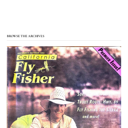
BROWSE THE ARCHIVES