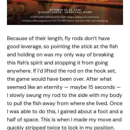
Because of their length, fly rods don’t have
good leverage, so pointing the stick at the fish
and holding on was my only way of breaking
this fish’s spirit and stopping it from going
anywhere. If I’d lifted the rod on the hook set,
the game would have been over. After what
seemed like an eternity — maybe 15 seconds —
I slowly swung my rod to the side with my body
to pull the fish away from where she lived. Once
I was able to do this, I gained about a foot and a
half of space. This is when I made my move and
quickly stripped twice to lock in my position.