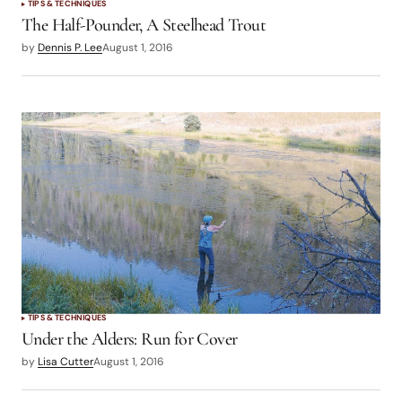
TIPS & TECHNIQUES
The Half-Pounder, A Steelhead Trout
by
Dennis P. Lee
August 1, 2016
TIPS & TECHNIQUES
Under the Alders: Run for Cover
by
Lisa Cutter
August 1, 2016