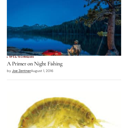
TIPS & TECHNIQUES
A Primer on Night Fishing
by
Joe Zentner
August 1, 2016