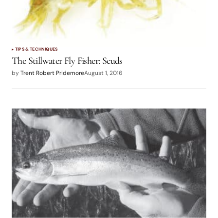
TIPS & TECHNIQUES
The Stillwater Fly Fisher: Scuds
by
Trent Robert Pridemore
August 1, 2016