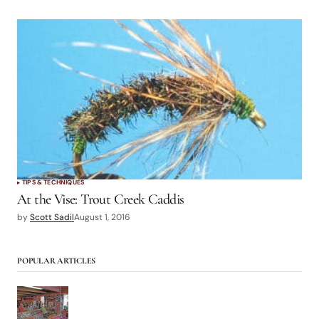
TIPS & TECHNIQUES
At the Vise: Trout Creek Caddis
by
Scott Sadil
August 1, 2016
POPULAR ARTICLES