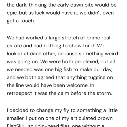
the dark, thinking the early dawn bite would be
epic, but as luck would have it, we didn’t even
get a touch.
We had worked a large stretch of prime real
estate and had nothing to show for it. We
looked at each other, because something weird
was going on. We were both perplexed, but all
we needed was one big fish to make our day,
and we both agreed that anything tugging on
the line would have been welcome. In
retrospect it was the calm before the storm.
I decided to change my fly to something a little
smaller. I put on one of my articulated brown
FishSkull sculpin-head flies, one without a