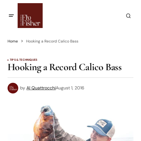
Home
Hooking a Record Calico Bass
TIPS & TECHNIQUES
Hooking a Record Calico Bass
by
Al Quattrocchi
August 1, 2016