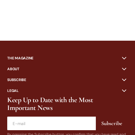
THE MAGAZINE
ABOUT
SUBSCRIBE
LEGAL
Keep Up to Date with the Most
Important News
Subscribe
By pressing the Subscribe button, you confirm that you have read and