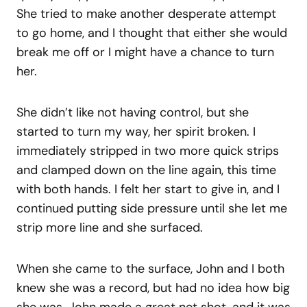
She tried to make another desperate attempt
to go home, and I thought that either she would
break me off or I might have a chance to turn
her.
She didn’t like not having control, but she
started to turn my way, her spirit broken. I
immediately stripped in two more quick strips
and clamped down on the line again, this time
with both hands. I felt her start to give in, and I
continued putting side pressure until she let me
strip more line and she surfaced.
When she came to the surface, John and I both
knew she was a record, but had no idea how big
she was. John made a great net shot, and it was