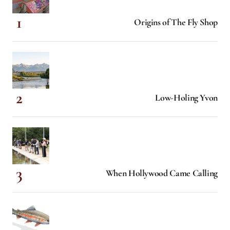
Origins of The Fly Shop
Low-Holing Yvon
When Hollywood Came Calling