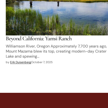
Beyond California: Yamsi Ranch
Williamson River, Oregon Approximately 7,700 years ago,
Mount Mazama blew its top, creating modern-day Crater
Lake and spewing…
by
Erik Duisenberg
October 7, 2025