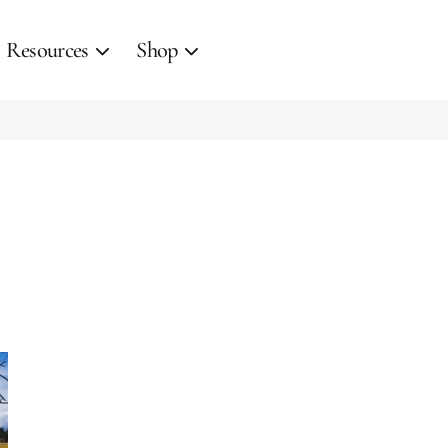
Resources
Shop