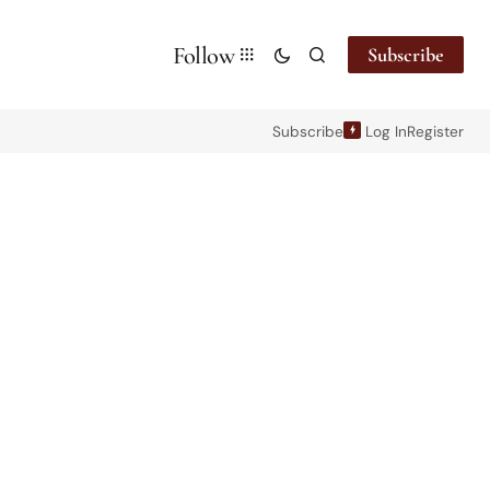
Follow
Subscribe
Subscribe
Log In
Register