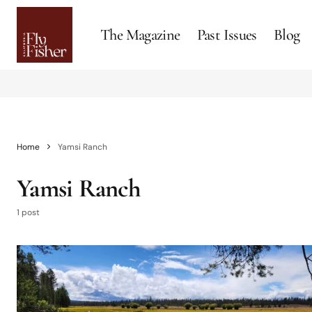
The Magazine
Past Issues
Blog
Home
Yamsi Ranch
Yamsi Ranch
1 post