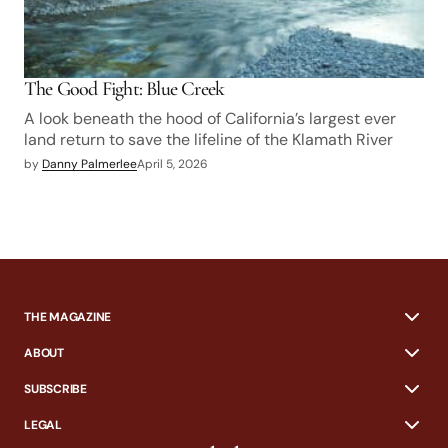
The Good Fight: Blue Creek
A look beneath the hood of California’s largest ever
land return to save the lifeline of the Klamath River
by
Danny Palmerlee
April 5, 2026
THE MAGAZINE
ABOUT
SUBSCRIBE
LEGAL