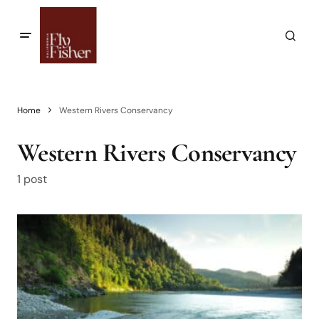
Home
Western Rivers Conservancy
Western Rivers Conservancy
1 post