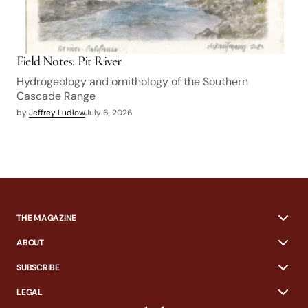
Field Notes: Pit River
Hydrogeology and ornithology of the Southern
Cascade Range
by
Jeffrey Ludlow
July 6, 2026
THE MAGAZINE
ABOUT
SUBSCRIBE
LEGAL