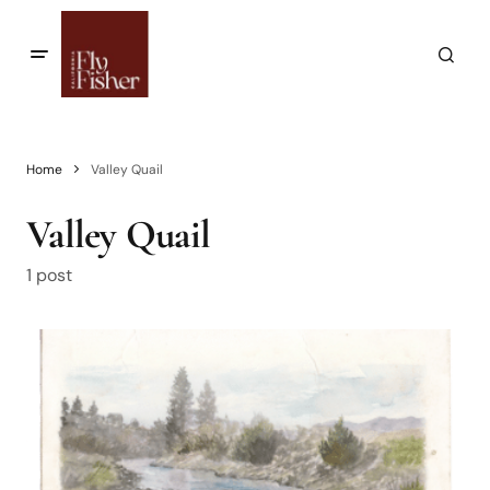
Home
Valley Quail
Valley Quail
1 post