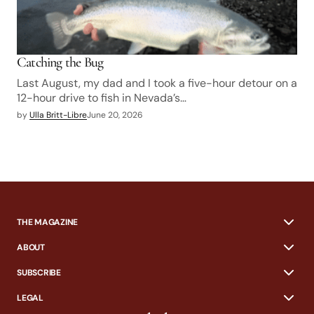
Catching the Bug
Last August, my dad and I took a five-hour detour on a
12-hour drive to fish in Nevada’s…
by
Ulla Britt-Libre
June 20, 2026
THE MAGAZINE
ABOUT
SUBSCRIBE
LEGAL