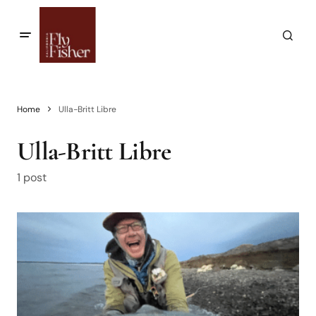
Home
Ulla-Britt Libre
Ulla-Britt Libre
1 post