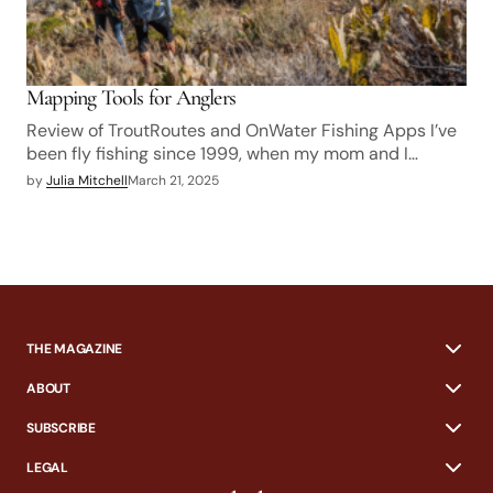
Mapping Tools for Anglers
Review of TroutRoutes and OnWater Fishing Apps I’ve
been fly fishing since 1999, when my mom and I…
by
Julia Mitchell
March 21, 2025
THE MAGAZINE
ABOUT
SUBSCRIBE
LEGAL