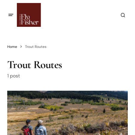
Home
Trout Routes
Trout Routes
1 post