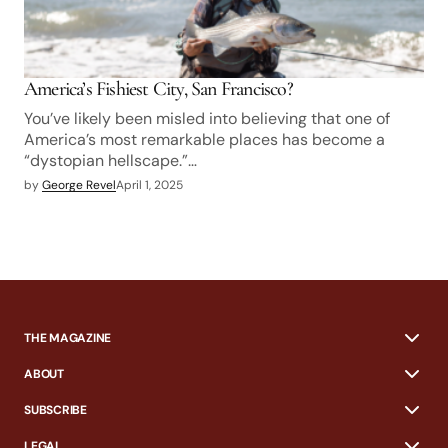
America’s Fishiest City, San Francisco?
You’ve likely been misled into believing that one of
America’s most remarkable places has become a
“dystopian hellscape.”…
by
George Revel
April 1, 2025
THE MAGAZINE
ABOUT
SUBSCRIBE
LEGAL