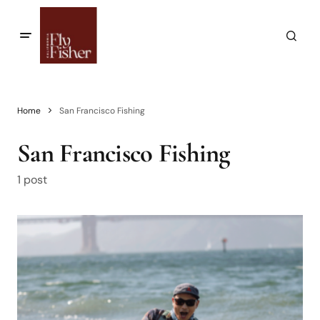
Home
San Francisco Fishing
San Francisco Fishing
1 post