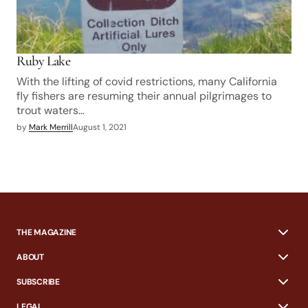
Ruby Lake
With the lifting of covid restrictions, many California
fly fishers are resuming their annual pilgrimages to
trout waters…
by
Mark Merrill
August 1, 2021
THE MAGAZINE
ABOUT
SUBSCRIBE
LEGAL