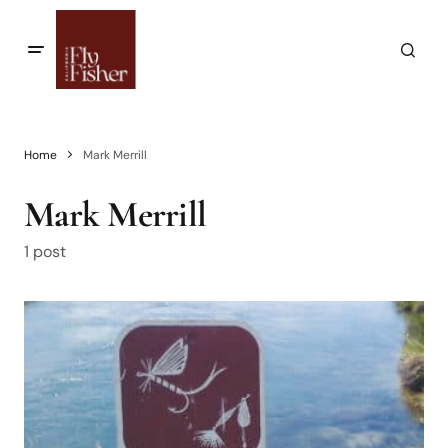
Home
Mark Merrill
Mark Merrill
1 post