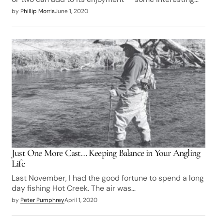
by
Phillip Morris
June 1, 2020
Just One More Cast… Keeping Balance in Your Angling
Life
Last November, I had the good fortune to spend a long
day fishing Hot Creek. The air was…
by
Peter Pumphrey
April 1, 2020