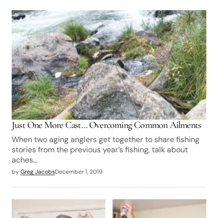
Just One More Cast… Overcoming Common Ailments
When two aging anglers get together to share fishing
stories from the previous year’s fishing, talk about
aches…
by
Greg Jacobs
December 1, 2019