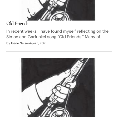
Old Friends
In recent weeks, I have found myself reflecting on the
Simon and Garfunkel song “Old Friends.” Many of…
by
Gene Nelson
April 1, 2021