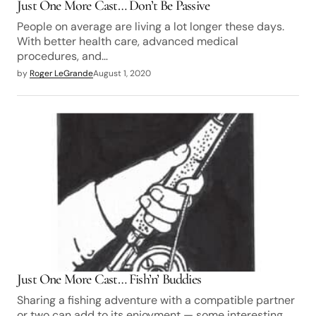
Just One More Cast… Don’t Be Passive
People on average are living a lot longer these days.
With better health care, advanced medical
procedures, and…
by
Roger LeGrande
August 1, 2020
Just One More Cast… Fish’n’ Buddies
Sharing a fishing adventure with a compatible partner
or two can add to its enjoyment — some interesting…