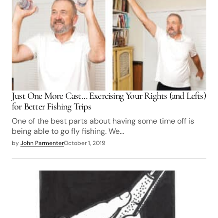
Just One More Cast… Exercising Your Rights (and Lefts)
for Better Fishing Trips
One of the best parts about having some time off is
being able to go fly fishing. We…
by
John Parmenter
October 1, 2019