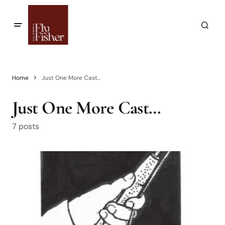
Home
Just One More Cast...
Just One More Cast…
7 posts