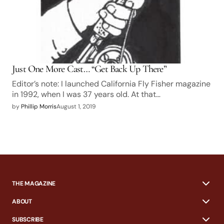
Just One More Cast… “Get Back Up There”
Editor’s note: I launched California Fly Fisher magazine
in 1992, when I was 37 years old. At that…
by
Phillip Morris
August 1, 2019
THE MAGAZINE
ABOUT
SUBSCRIBE