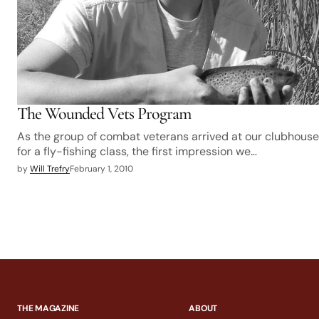
The Wounded Vets Program
As the group of combat veterans arrived at our clubhouse
for a fly-fishing class, the first impression we…
by
Will Trefry
February 1, 2010
THE MAGAZINE
ABOUT