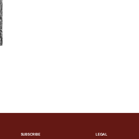
SUBSCRIBE
LEGAL