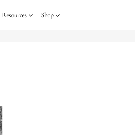
Resources
Shop