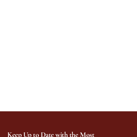
Keep Up to Date with the Most