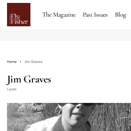
The Magazine
Past Issues
Blog
Home
Jim Graves
Jim Graves
1 post