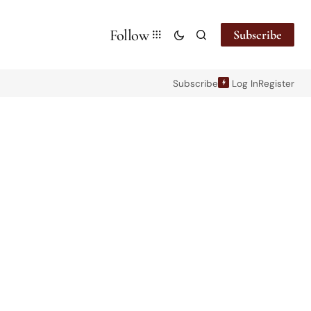
Follow
Subscribe
Subscribe
Log In
Register