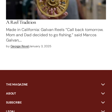
A Reel Tradition
Made in California: Galvan Reels “Call back tomorrow.
Mom and Dad decided to go fishing,” said Marcos
Galvan,…
by
George Revel
January 3, 2025
THE MAGAZINE
ABOUT
SUBSCRIBE
LEGAL