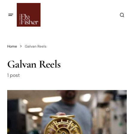
Home
Galvan Reels
Galvan Reels
1 post