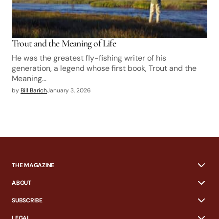
Trout and the Meaning of Life
He was the greatest fly-fishing writer of his
generation, a legend whose first book, Trout and the
Meaning…
by
Bill Barich
January 3, 2026
THE MAGAZINE
ABOUT
SUBSCRIBE
LEGAL