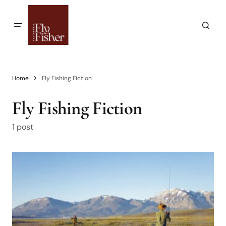
Home
Fly Fishing Fiction
Fly Fishing Fiction
1 post