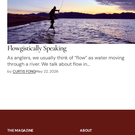
Flowgistically Speaking
As anglers, we usually think of “flow” as water moving
through a river. We talk about flow in…
by
CURTIS FONG
May 22, 2026
THE MAGAZINE
ABOUT