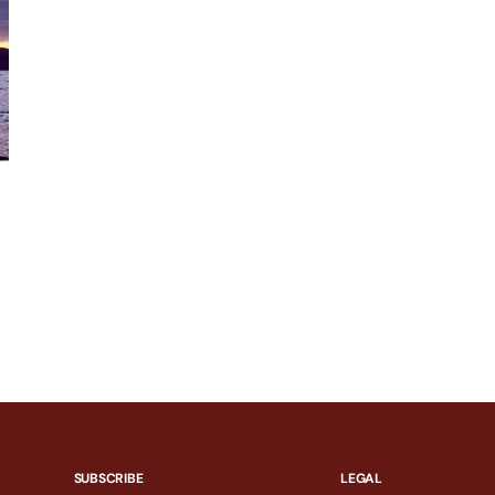
SUBSCRIBE
LEGAL