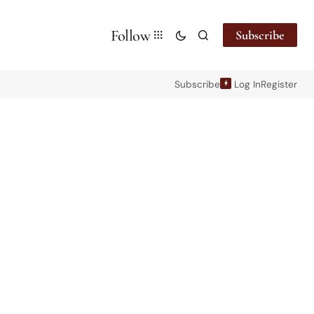
Follow
Subscribe
Subscribe
Log In
Register