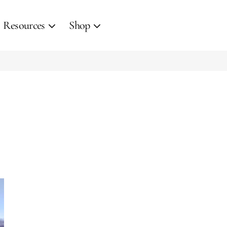
Resources
Shop