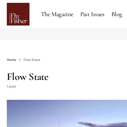
The Magazine
Past Issues
Blog
Home
Flow State
Flow State
1 post