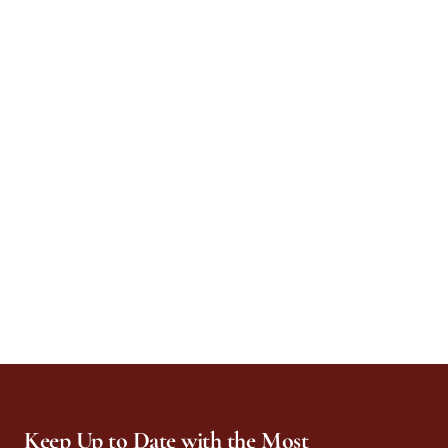
Keep Up to Date with the Most