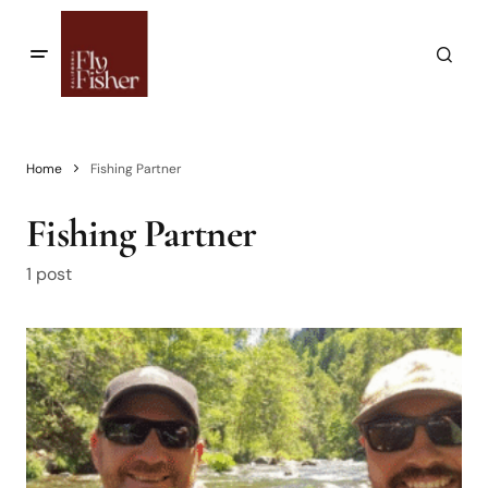
Home
Fishing Partner
Fishing Partner
1 post