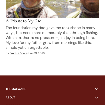
A Tribute to My Dad
The foundation my dad gave me took shape in many
ways, but none more memorably than through fishing.
With him, there’s no pressure—just joy in being here.
My love for my father grew from mornings like this,
simple yet unforgettable.
by
Frankie Scola
June 13, 2025
THE MAGAZINE
ABOUT