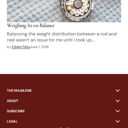
Weighing In on Balance
Balancing the weight distribution between a rod and
reel wasn’t an issue for me until I took up…
by
Edwin Feliu
June 1, 2016
THE MAGAZINE
ABOUT
SUBSCRIBE
LEGAL