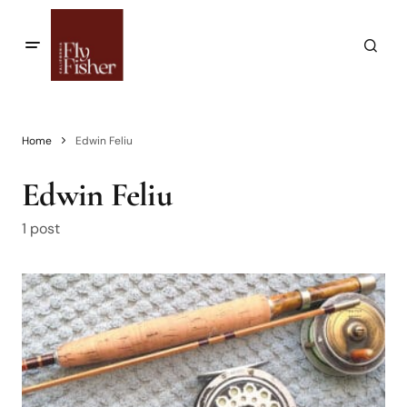
Home
Edwin Feliu
Edwin Feliu
1 post