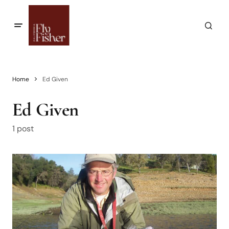
Home
Ed Given
Ed Given
1 post