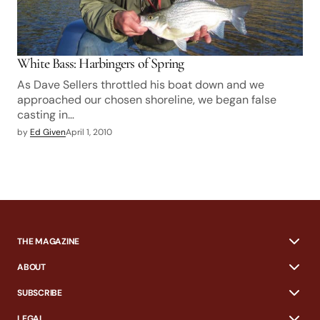
White Bass: Harbingers of Spring
As Dave Sellers throttled his boat down and we
approached our chosen shoreline, we began false
casting in…
by
Ed Given
April 1, 2010
THE MAGAZINE
ABOUT
SUBSCRIBE
LEGAL