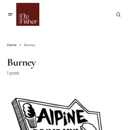
Home
Burney
Burney
1 post