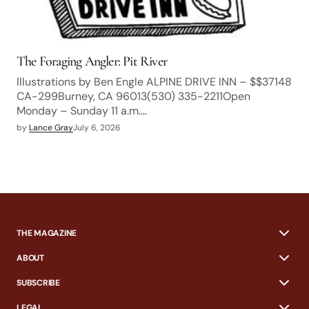
The Foraging Angler: Pit River
Illustrations by Ben Engle ALPINE DRIVE INN – $$37148
CA-299Burney, CA 96013(530) 335-2211Open
Monday – Sunday 11 a.m.…
by
Lance Gray
July 6, 2026
THE MAGAZINE
ABOUT
SUBSCRIBE
LEGAL