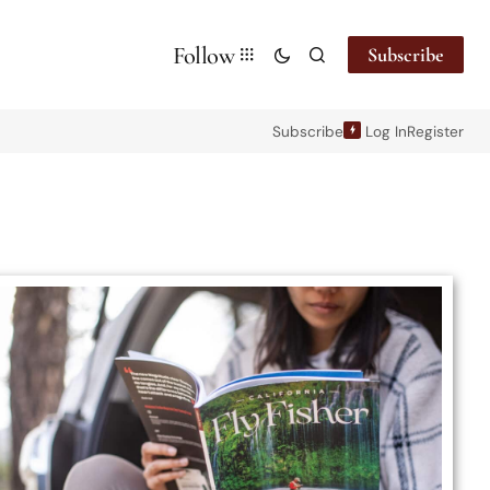
Follow
Subscribe
Subscribe
Log In
Register