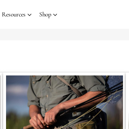
Resources
Shop