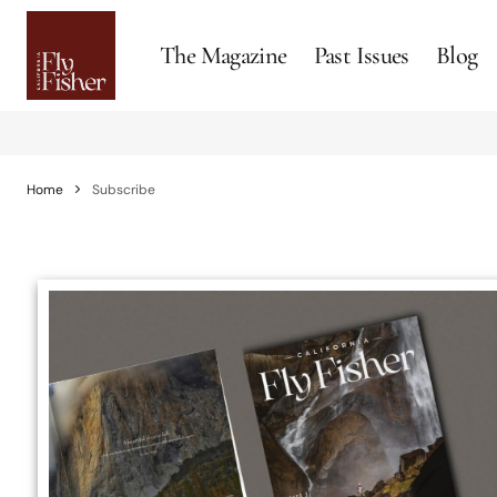
The Magazine
Past Issues
Blog
Home
Subscribe