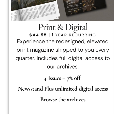
Print & Digital
$44.95
| 1 YEAR RECURRING
Experience the redesigned, elevated
print magazine shipped to you every
quarter. Includes full digital access to
our archives.
4 Issues – 7% off
Newsstand Plus unlimited digital access
Browse the archives