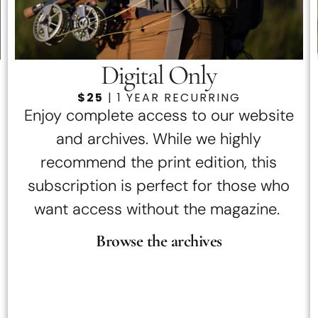
Digital Only
$25
| 1 YEAR RECURRING
Enjoy complete access to our website
and archives. While we highly
recommend the print edition, this
subscription is perfect for those who
want access without the magazine.
Browse the archives