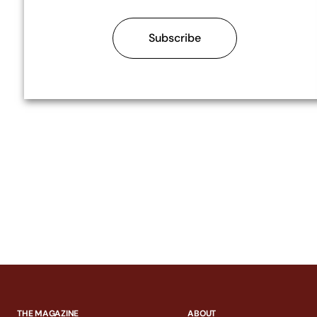
Subscribe
THE MAGAZINE
ABOUT