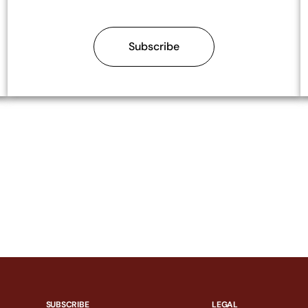
Subscribe
SUBSCRIBE
LEGAL