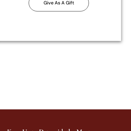
Give As A Gift