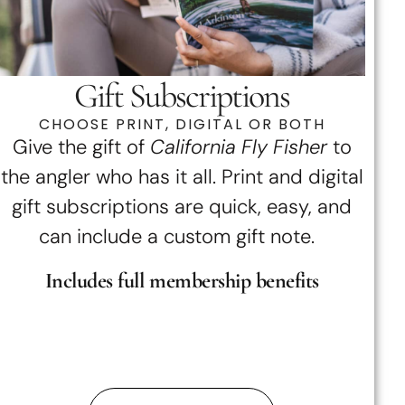
Gift Subscriptions
CHOOSE PRINT, DIGITAL OR BOTH
Give the gift of
California Fly Fisher
to
the angler who has it all. Print and digital
gift subscriptions are quick, easy, and
can include a custom gift note.
Includes full membership benefits