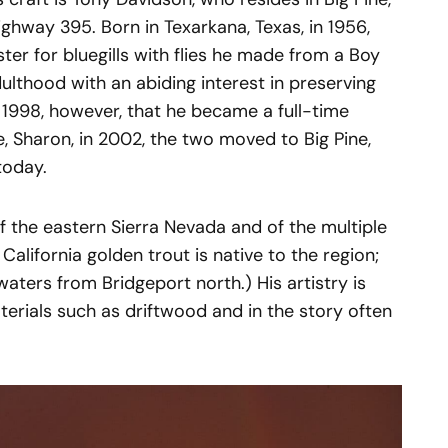
ghway 395. Born in Texarkana, Texas, in 1956,
ster for bluegills with flies he made from a Boy
ulthood with an abiding interest in preserving
il 1998, however, that he became a full-time
e, Sharon, in 2002, the two moved to Big Pine,
today.
f the eastern Sierra Nevada and of the multiple
California golden trout is native to the region;
aters from Bridgeport north.) His artistry is
terials such as driftwood and in the story often