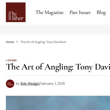
The Magazine
Past Issues
Blog
Home
The Art of Angling: Tony Davidson
STORIES
The Art of Angling: Tony Dav
by
Bob Madgic
February 1, 2015