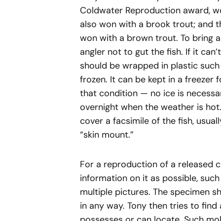
Coldwater Reproduction award, won
also won with a brook trout; and 
won with a brown trout. To bring an
angler not to gut the fish. If it can
should be wrapped in plastic such 
frozen. It can be kept in a freezer
that condition — no ice is necess
overnight when the weather is hot. 
cover a facsimile of the fish, usual
“skin mount.”
For a reproduction of a released c
information on it as possible, suc
multiple pictures. The specimen s
in any way. Tony then tries to find
possesses or can locate. Such mol