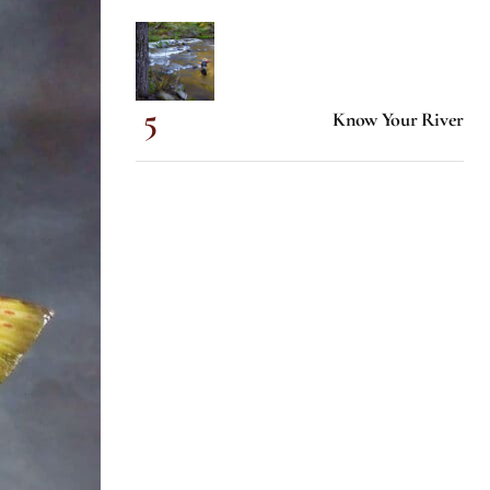
Know Your River