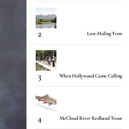
Low-Holing Yvon
When Hollywood Came Calling
McCloud River Redband Trout