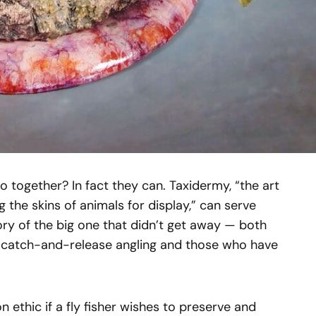
 together? In fact they can. Taxidermy, “the art
g the skins of animals for display,” can serve
y of the big one that didn’t get away — both
f catch-and-release angling and those who have
n ethic if a fly fisher wishes to preserve and