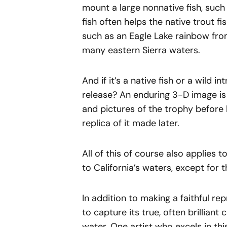
mount a large nonnative fish, such
fish often helps the native trout 
such as an Eagle Lake rainbow fro
many eastern Sierra waters.
And if it’s a native fish or a wild 
release? An enduring 3-D image is
and pictures of the trophy before 
replica of it made later.
All of this of course also applies
to California’s waters, except for
In addition to making a faithful rep
to capture its true, often brilliant 
water. One artist who excels in thi