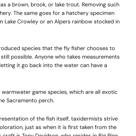
 as a brown, brook, or lake trout. Removing such
fishery. The same goes for a hatchery specimen
m Lake Crowley or an Alpers rainbow stocked in
introduced species that the fly fisher chooses to
 still possible. Anyone who takes measurements
letting it go back into the water can have a
 to warmwater game species, which are all exotic
 the Sacramento perch.
resentation of the fish itself, taxidermists strive
coloration, just as when it is first taken from the
s craft is Tony Davidson, who resides in Big Pine,