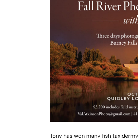
Tony has won many fish taxidermy