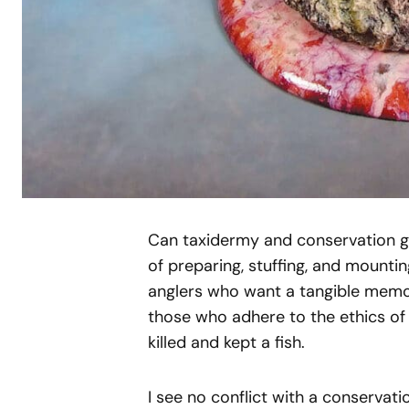
Can taxidermy and conservation go
of preparing, stuffing, and mountin
anglers who want a tangible memor
those who adhere to the ethics o
killed and kept a fish.
I see no conflict with a conservatio