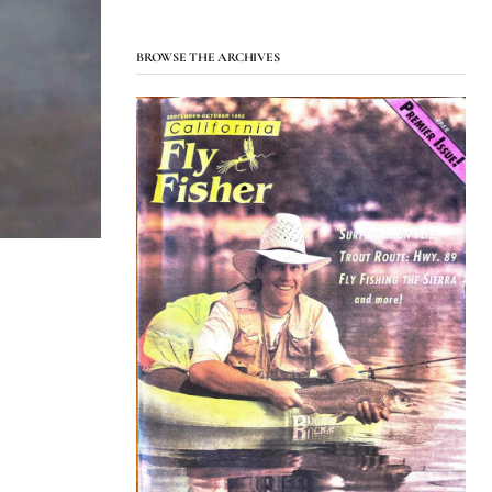
BROWSE THE ARCHIVES