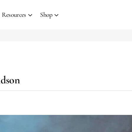
Resources
Shop
idson