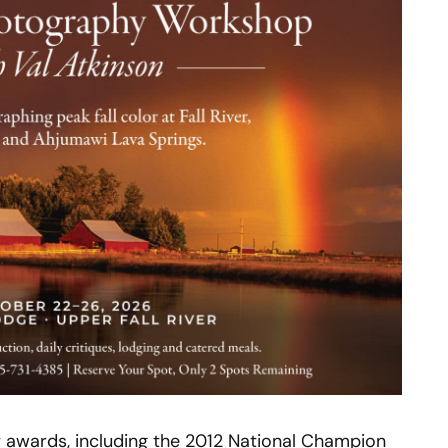
 awards, including the 2012 National Champion