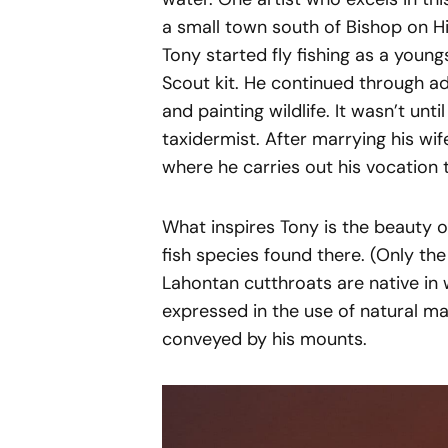
a small town south of Bishop on Hi
Tony started fly fishing as a young
Scout kit. He continued through ad
and painting wildlife. It wasn’t unt
taxidermist. After marrying his wif
where he carries out his vocation 
What inspires Tony is the beauty o
fish species found there. (Only the 
Lahontan cutthroats are native in w
expressed in the use of natural ma
conveyed by his mounts.