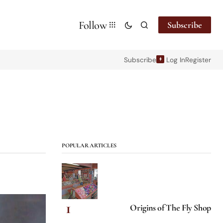
Follow
Subscribe
Subscribe
Log In
Register
POPULAR ARTICLES
Origins of The Fly Shop