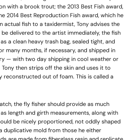
 with a brook trout; the 2013 Best Fish award,
the 2014 Best Reproduction Fish award, which he
 actual fish to a taxidermist, Tony advises the
’t be delivered to the artist immediately, the fish
as a clean heavy trash bag, sealed tight, and
 for many months, if necessary, and shipped in
ary — with two day shipping in cool weather or
Tony then strips off the skin and uses it to
ly reconstructed out of foam. This is called a
atch, the fly fisher should provide as much
h as length and girth measurements, along with
hould be nicely proportioned, not oddly shaped
 a duplicative mold from those he either
ds are made from fiberglass resin and replicate