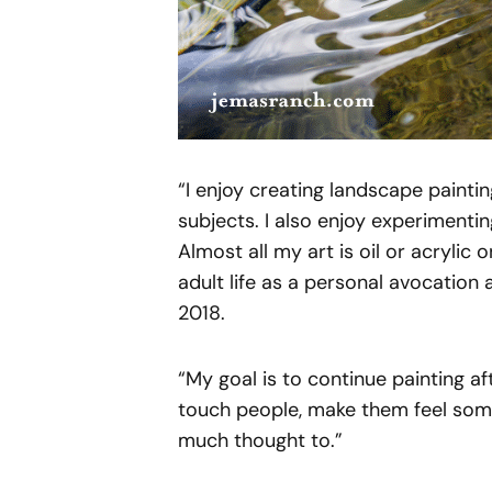
“I enjoy creating landscape painting
subjects. I also enjoy experimentin
Almost all my art is oil or acrylic
adult life as a personal avocation 
2018.
“My goal is to continue painting af
touch people, make them feel somet
much thought to.”