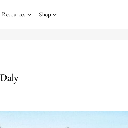
Resources
Shop
 Daly