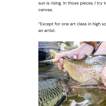
sun is rising. In those pieces, I tr
canvas.
“Except for one art class in high s
an artist.