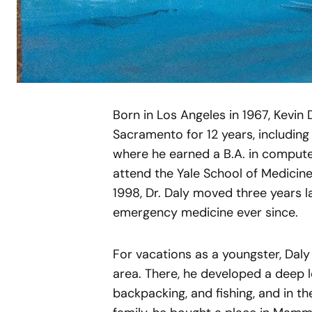
Born in Los Angeles in 1967, Kevin 
Sacramento for 12 years, including
where he earned a B.A. in compute
attend the Yale School of Medicine
1998, Dr. Daly moved three years l
emergency medicine ever since.
For vacations as a youngster, Dal
area. There, he developed a deep 
backpacking, and fishing, and in the