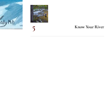
Know Your River