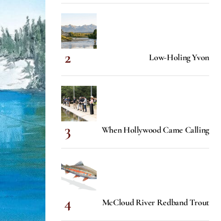
Low-Holing Yvon
When Hollywood Came Calling
McCloud River Redband Trout