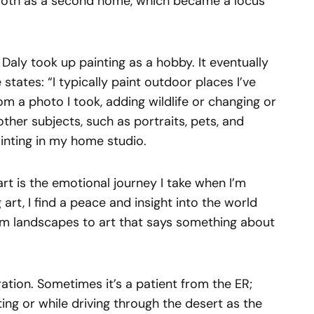
moth as a second home, which became a locus
 Daly took up painting as a hobby. It eventually
tates: “I typically paint outdoor places I’ve
from a photo I took, adding wildlife or changing or
 other subjects, such as portraits, pets, and
inting in my home studio.
rt is the emotional journey I take when I’m
 art, I find a peace and insight into the world
om landscapes to art that says something about
iration. Sometimes it’s a patient from the ER;
ng or while driving through the desert as the