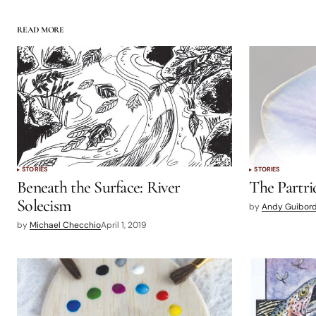
READ MORE
STORIES
STORIES
Beneath the Surface: River
The Partri
Solecism
by
Andy Guibor
by
Michael Checchio
April 1, 2019