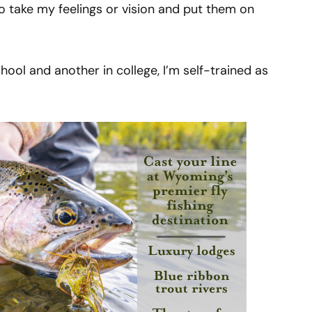
y to take my feelings or vision and put them on
chool and another in college, I’m self-trained as