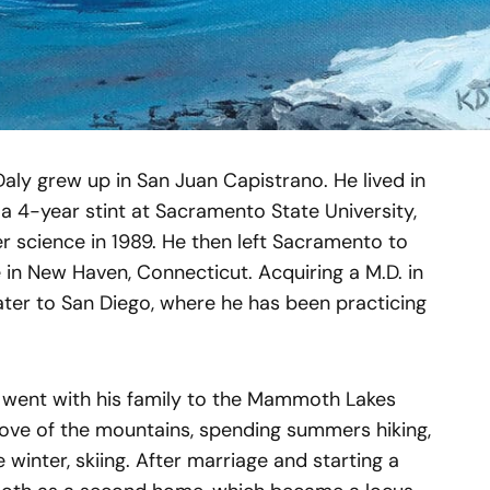
Daly grew up in San Juan Capistrano. He lived in
 a 4-year stint at Sacramento State University,
r science in 1989. He then left Sacramento to
 in New Haven, Connecticut. Acquiring a M.D. in
ater to San Diego, where he has been practicing
y went with his family to the Mammoth Lakes
love of the mountains, spending summers hiking,
 winter, skiing. After marriage and starting a