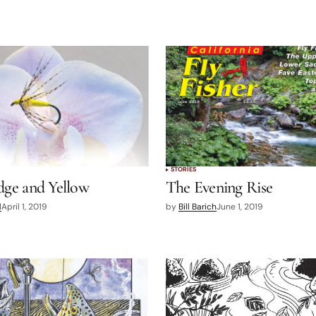
STORIES
dge and Yellow
The Evening Rise
d
April 1, 2019
by
Bill Barich
June 1, 2019