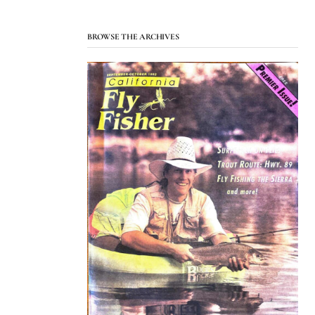
BROWSE THE ARCHIVES