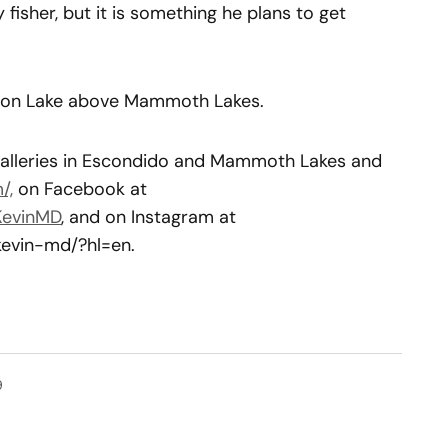
y fisher, but it is something he plans to get
elton Lake above Mammoth Lakes.
 galleries in Escondido and Mammoth Lakes and
/,
on Facebook at
KevinMD
, and on Instagram at
kevin-md/?hl=en.
9