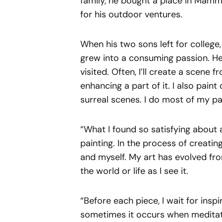
family, he bought a place in Mam
for his outdoor ventures.
When his two sons left for college,
grew into a consuming passion. He s
visited. Often, I’ll create a scene 
enhancing a part of it. I also paint
surreal scenes. I do most of my pa
“What I found so satisfying about a
painting. In the process of creating
and myself. My art has evolved fr
the world or life as I see it.
“Before each piece, I wait for insp
sometimes it occurs when meditati