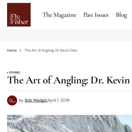
The Magazine
Past Issues
Blog
Home
The Art of Angling: Dr. Kevin Daly
STORIES
The Art of Angling: Dr. Kevin
by
Bob Madgic
April 1, 2019