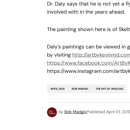
Dr. Daly says that he is not yet a fl
involved with in the years ahead.
The painting shown here is of Sk
Daly’s paintings can be viewed in
by visiting
http://artbykevinmd.com
https://www.facebook.com/ArtBy
https://www.instagram.com/artby
APRIL 2019
BOB MADGIC
THE ART OF ANGLING
by
Bob Madgic
Published
April 01, 201