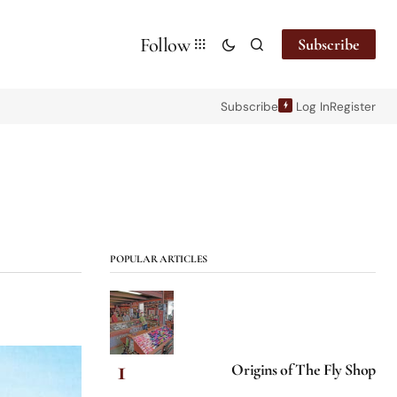
Follow
Subscribe
Subscribe
Log In
Register
POPULAR ARTICLES
Origins of The Fly Shop