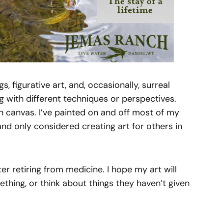
s, figurative art, and, occasionally, surreal
g with different techniques or perspectives.
 on canvas. I’ve painted on and off most of my
and only considered creating art for others in
ter retiring from medicine. I hope my art will
hing, or think about things they haven’t given