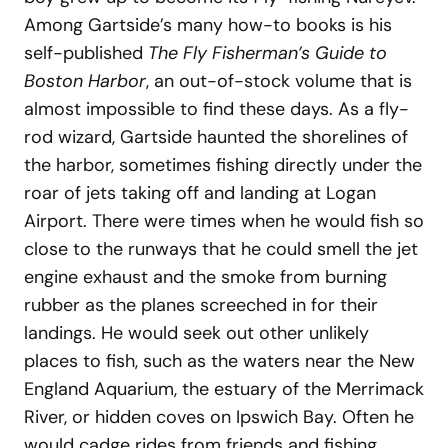
Among Gartside’s many how-to books is his
self-published
The Fly Fisherman’s Guide to
Boston Harbor
, an out-of-stock volume that is
almost impossible to find these days. As a fly-
rod wizard, Gartside haunted the shorelines of
the harbor, sometimes fishing directly under the
roar of jets taking off and landing at Logan
Airport. There were times when he would fish so
close to the runways that he could smell the jet
engine exhaust and the smoke from burning
rubber as the planes screeched in for their
landings. He would seek out other unlikely
places to fish, such as the waters near the New
England Aquarium, the estuary of the Merrimack
River, or hidden coves on Ipswich Bay. Often he
would cadge rides from friends and fishing