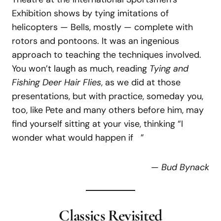
Exhibition shows by tying imitations of
helicopters — Bells, mostly — complete with
rotors and pontoons. It was an ingenious
approach to teaching the techniques involved.
You won’t laugh as much, reading
Tying and
Fishing Deer Hair Flies
, as we did at those
presentations, but with practice, someday you,
too, like Pete and many others before him, may
find yourself sitting at your vise, thinking “I
wonder what would happen if ”
—
Bud Bynack
Classics Revisited