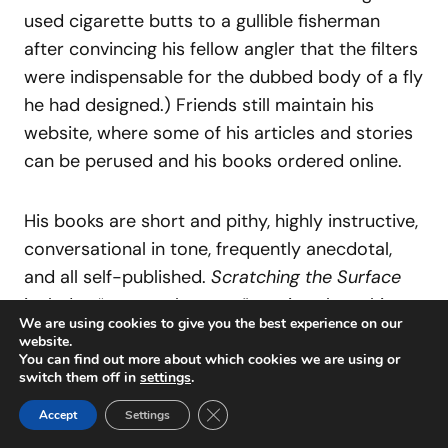
used cigarette butts to a gullible fisherman
after convincing his fellow angler that the filters
were indispensable for the dubbed body of a fly
he had designed.) Friends still maintain his
website, where some of his articles and stories
can be perused and his books ordered online.
His books are short and pithy, highly instructive,
conversational in tone, frequently anecdotal,
and all self-published.
Scratching the Surface
includes “strange, but true” stories about his
We are using cookies to give you the best experience on our
fly-fishing life, and
Striper Strategies: Secrets of
website.
a Striper Bum
pretty much covers the
You can find out more about which cookies we are using or
switch them off in
settings
.
waterfront on the topic, so to speak.
Fly
Close GDPR Cookie Banner
Patterns for the Adventurous Tyer
includes all
Accept
Settings
of Gartside’s greatest hits at the tying vise,