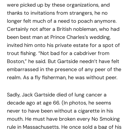
were picked up by these organizations, and
thanks to invitations from strangers, he no
longer felt much of a need to poach anymore.
Certainly not after a British nobleman, who had
been best man at Prince Charles’s wedding,
invited him onto his private estate for a spot of
trout fishing. “Not bad for a cabdriver from
Boston,” he said. But Gartside needn’t have felt
embarrassed in the presence of any peer of the
realm. As a fly fisherman, he was without peer.
Sadly, Jack Gartside died of lung cancer a
decade ago at age 66. (In photos, he seems
never to have been without a cigarette in his
mouth. He must have broken every No Smoking
rule in Massachusetts. He once sold a bag of his