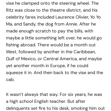
vise he clamped onto the steering wheel. The
Ritz was close to the theatre district, and his
celebrity fares included Laurence Olivier, Yo Yo
Ma, and Sandy, the dog from
Annie
. After he
made enough scratch to pay the bills, with
maybe a little something left over, he would go
fishing abroad. There would be a month out
West, followed by another in the Caribbean,
Gulf of Mexico, or Central America, and maybe
yet another month in Europe, if he could
squeeze it in. And then back to the vise and the
cab.
It wasn’t always that way. For six years, he was
a high school English teacher. But after
delinquents set fire to his desk, smoking him out