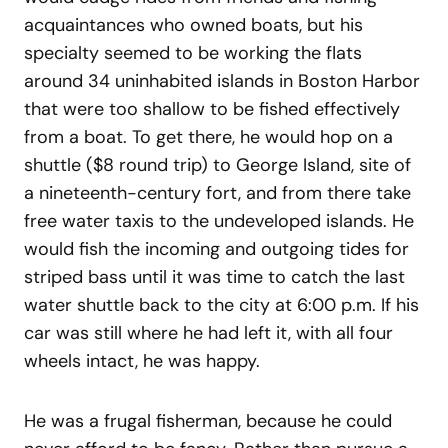
acquaintances who owned boats, but his
specialty seemed to be working the flats
around 34 uninhabited islands in Boston Harbor
that were too shallow to be fished effectively
from a boat. To get there, he would hop on a
shuttle ($8 round trip) to George Island, site of
a nineteenth-century fort, and from there take
free water taxis to the undeveloped islands. He
would fish the incoming and outgoing tides for
striped bass until it was time to catch the last
water shuttle back to the city at 6:00 p.m. If his
car was still where he had left it, with all four
wheels intact, he was happy.
He was a frugal fisherman, because he could