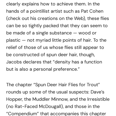
clearly explains how to achieve them. In the
hands of a pointillist artist such as Pat Cohen
(check out his creations on the Web), these flies
can be so tightly packed that they can seem to
be made of a single substance — wood or
plastic — not myriad little points of hair. To the
relief of those of us whose flies still appear to
be constructed of spun deer hair, though,
Jacobs declares that “density has a function
but is also a personal preference.”
The chapter “Spun Deer Hair Flies for Trout”
rounds up some of the usual suspects: Dave’s
Hopper, the Muddler Minnow, and the Irresistible
(no Rat-Faced McDougall), and those in the
“Compendium” that accompanies this chapter