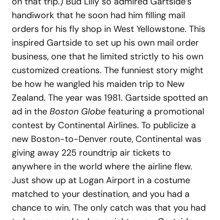
on that trip.) Bud Lilly so admired Gartside’s
handiwork that he soon had him filling mail
orders for his fly shop in West Yellowstone. This
inspired Gartside to set up his own mail order
business, one that he limited strictly to his own
customized creations. The funniest story might
be how he wangled his maiden trip to New
Zealand. The year was 1981. Gartside spotted an
ad in the
Boston Globe
featuring a promotional
contest by Continental Airlines. To publicize a
new Boston-to-Denver route, Continental was
giving away 225 roundtrip air tickets to
anywhere in the world where the airline flew.
Just show up at Logan Airport in a costume
matched to your destination, and you had a
chance to win. The only catch was that you had