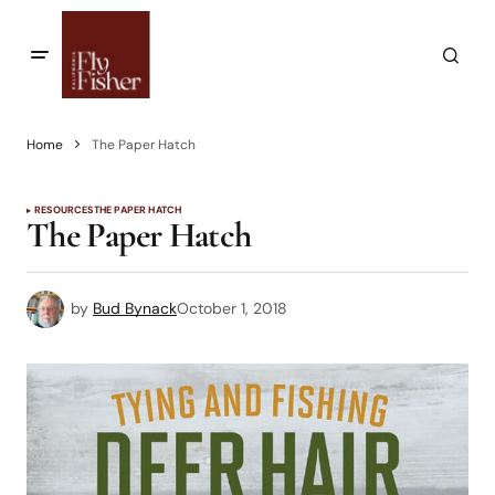
Home
The Paper Hatch
RESOURCES
THE PAPER HATCH
The Paper Hatch
by
Bud Bynack
October 1, 2018