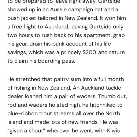
to be prepared to leave right away. Gartside
showed up in an Aussie campaign hat and a
bush jacket tailored in New Zealand. It won him
a free flight to Auckland, leaving Gartside only
two hours to rush back to his apartment, grab
his gear, drain his bank account of his life
savings, which was a princely $200, and return
to claim his boarding pass.
He stretched that paltry sum into a full month
of fishing in New Zealand. An Auckland tackle
dealer loaned him a pair of waders. Thumb out,
rod and waders hoisted high, he hitchhiked to
blue-ribbon trout streams all over the North
Island and made lots of new friends. He was
“given a shout” wherever he went, with Kiwis