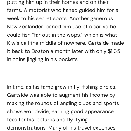
putting him up in their homes and on their
farms. A motorist who fished guided him for a
week to his secret spots. Another generous
New Zealander loaned him use of a car so he
could fish “far out in the wops,” which is what
Kiwis call the middle of nowhere. Gartside made
it back to Boston a month later with only $1.35
in coins jingling in his pockets.
In time, as his fame grew in fly-fishing circles,
Gartside was able to augment his income by
making the rounds of angling clubs and sports
shows worldwide, earning good appearance
fees for his lectures and fly-tying
demonstrations. Many of his travel expenses