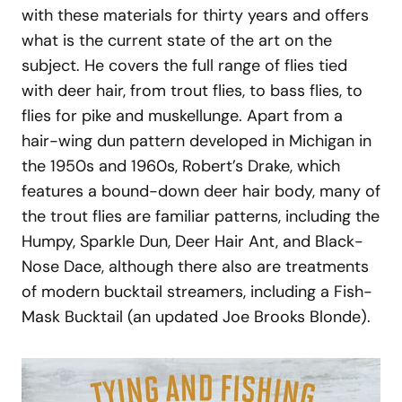
with these materials for thirty years and offers
what is the current state of the art on the
subject. He covers the full range of flies tied
with deer hair, from trout flies, to bass flies, to
flies for pike and muskellunge. Apart from a
hair-wing dun pattern developed in Michigan in
the 1950s and 1960s, Robert’s Drake, which
features a bound-down deer hair body, many of
the trout flies are familiar patterns, including the
Humpy, Sparkle Dun, Deer Hair Ant, and Black-
Nose Dace, although there also are treatments
of modern bucktail streamers, including a Fish-
Mask Bucktail (an updated Joe Brooks Blonde).