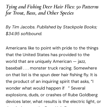
Tying and Fishing Deer Hair Flies: 50 Patterns
for Trout, Bass, and Other Species
By Tim Jacobs. Published by Stackpole Books;
$34.95 softbound.
Americans like to point with pride to the things
that the United States has provided to the
world that are uniquely American — jazz,
baseball . . . monster truck racing. Somewhere
on that list is the spun deer hair fishing fly. It is
the product of an inquiring spirit that asks, “I
wonder what would happen if ” Several
explosions, duds, or crashes of Rube Goldberg
devices later, what results is the electric light, or