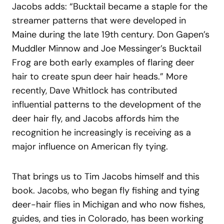
Jacobs adds: “Bucktail became a staple for the
streamer patterns that were developed in
Maine during the late 19th century. Don Gapen’s
Muddler Minnow and Joe Messinger’s Bucktail
Frog are both early examples of flaring deer
hair to create spun deer hair heads.” More
recently, Dave Whitlock has contributed
influential patterns to the development of the
deer hair fly, and Jacobs affords him the
recognition he increasingly is receiving as a
major influence on American fly tying.
That brings us to Tim Jacobs himself and this
book. Jacobs, who began fly fishing and tying
deer-hair flies in Michigan and who now fishes,
guides, and ties in Colorado, has been working