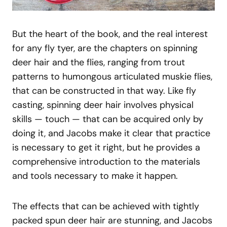
But the heart of the book, and the real interest
for any fly tyer, are the chapters on spinning
deer hair and the flies, ranging from trout
patterns to humongous articulated muskie flies,
that can be constructed in that way. Like fly
casting, spinning deer hair involves physical
skills — touch — that can be acquired only by
doing it, and Jacobs make it clear that practice
is necessary to get it right, but he provides a
comprehensive introduction to the materials
and tools necessary to make it happen.
The effects that can be achieved with tightly
packed spun deer hair are stunning, and Jacobs