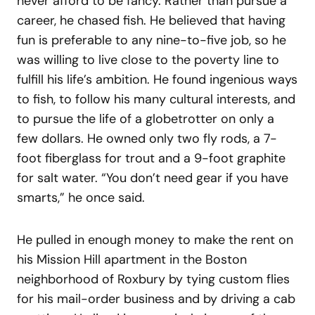
never afford to be fancy. Rather than pursue a
career, he chased fish. He believed that having
fun is preferable to any nine-to-five job, so he
was willing to live close to the poverty line to
fulfill his life’s ambition. He found ingenious ways
to fish, to follow his many cultural interests, and
to pursue the life of a globetrotter on only a
few dollars. He owned only two fly rods, a 7-
foot fiberglass for trout and a 9-foot graphite
for salt water. “You don’t need gear if you have
smarts,” he once said.
He pulled in enough money to make the rent on
his Mission Hill apartment in the Boston
neighborhood of Roxbury by tying custom flies
for his mail-order business and by driving a cab