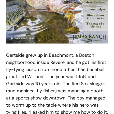
Gartside grew up in Beachmont, a Boston
neighborhood inside Revere, and he got his first
fly-tying lesson from none other than baseball
great Ted Williams. The year was 1956, and
Gartside was 10 years old. The Red Sox slugger
(and maniacal fly fisher) was manning a booth
at a sports show downtown. The boy managed
to worm up to the table where his hero was
tying flies. “I asked him to show me how to do it,