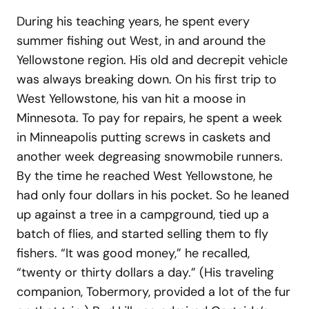
During his teaching years, he spent every
summer fishing out West, in and around the
Yellowstone region. His old and decrepit vehicle
was always breaking down. On his first trip to
West Yellowstone, his van hit a moose in
Minnesota. To pay for repairs, he spent a week
in Minneapolis putting screws in caskets and
another week degreasing snowmobile runners.
By the time he reached West Yellowstone, he
had only four dollars in his pocket. So he leaned
up against a tree in a campground, tied up a
batch of flies, and started selling them to fly
fishers. “It was good money,” he recalled,
“twenty or thirty dollars a day.” (His traveling
companion, Tobermory, provided a lot of the fur