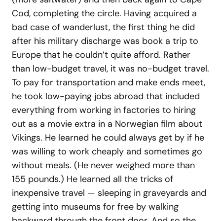
Cod, completing the circle. Having acquired a
bad case of wanderlust, the first thing he did
after his military discharge was book a trip to
Europe that he couldn’t quite afford. Rather
than low-budget travel, it was no-budget travel.
To pay for transportation and make ends meet,
he took low-paying jobs abroad that included
everything from working in factories to hiring
out as a movie extra in a Norwegian film about
Vikings. He learned he could always get by if he
was willing to work cheaply and sometimes go
without meals. (He never weighed more than
155 pounds.) He learned all the tricks of
inexpensive travel — sleeping in graveyards and
getting into museums for free by walking
backward through the front door. And so the