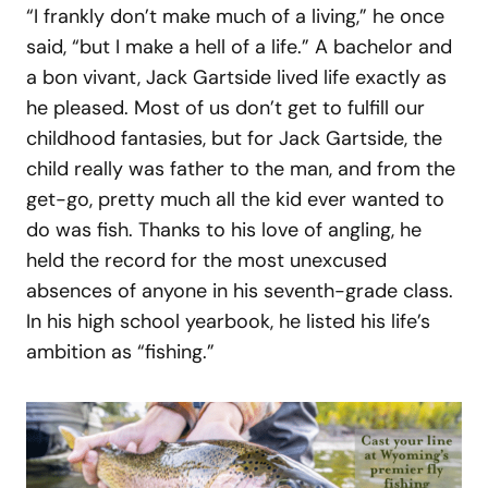
“I frankly don’t make much of a living,” he once
said, “but I make a hell of a life.” A bachelor and
a bon vivant, Jack Gartside lived life exactly as
he pleased. Most of us don’t get to fulfill our
childhood fantasies, but for Jack Gartside, the
child really was father to the man, and from the
get-go, pretty much all the kid ever wanted to
do was fish. Thanks to his love of angling, he
held the record for the most unexcused
absences of anyone in his seventh-grade class.
In his high school yearbook, he listed his life’s
ambition as “fishing.”