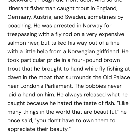
itinerant fisherman caught trout in England,
Germany, Austria, and Sweden, sometimes by
poaching. He was arrested in Norway for
trespassing with a fly rod on a very expensive
salmon river, but talked his way out of a fine
with a little help from a Norwegian girlfriend. He
took particular pride in a four-pound brown
trout that he brought to hand while fly fishing at
dawn in the moat that surrounds the Old Palace
near London’s Parliament. The bobbies never
laid a hand on him. He always released what he
caught because he hated the taste of fish. “Like
many things in the world that are beautiful,” he
once said, “you don’t have to own them to
appreciate their beauty.”