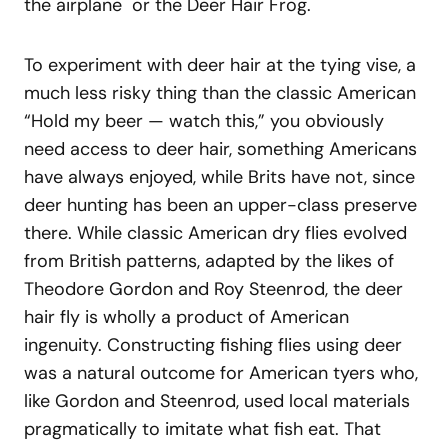
the airplane or the Deer Hair Frog.
To experiment with deer hair at the tying vise, a
much less risky thing than the classic American
“Hold my beer — watch this,” you obviously
need access to deer hair, something Americans
have always enjoyed, while Brits have not, since
deer hunting has been an upper-class preserve
there. While classic American dry flies evolved
from British patterns, adapted by the likes of
Theodore Gordon and Roy Steenrod, the deer
hair fly is wholly a product of American
ingenuity. Constructing fishing flies using deer
was a natural outcome for American tyers who,
like Gordon and Steenrod, used local materials
pragmatically to imitate what fish eat. That