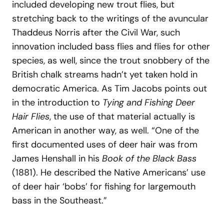
included developing new trout flies, but
stretching back to the writings of the avuncular
Thaddeus Norris after the Civil War, such
innovation included bass flies and flies for other
species, as well, since the trout snobbery of the
British chalk streams hadn’t yet taken hold in
democratic America. As Tim Jacobs points out
in the introduction to
Tying and Fishing Deer
Hair Flies
, the use of that material actually is
American in another way, as well. “One of the
first documented uses of deer hair was from
James Henshall in his
Book of the Black Bass
(1881). He described the Native Americans’ use
of deer hair ‘bobs’ for fishing for largemouth
bass in the Southeast.”