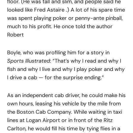
floor. (He was tall and slim, and people said he
looked like Fred Astaire .) A lot of his spare time
was spent playing poker or penny-ante pinball,
much to his profit. He once told the author
Robert
Boyle, who was profiling him for a story in
Sports Illustrated
: “That’s why I read and why I
fish and why I live and why I play poker and why
I drive a cab — for the surprise ending.”
As an independent cab driver, he could make his
own hours, leasing his vehicle by the mile from
the Boston Cab Company. While waiting in taxi
lines at Logan Airport or in front of the Ritz
Carlton, he would fill his time by tying flies in a