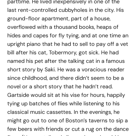
parttime. He lived inexpensively in one of the
last rent-controlled cubbyholes in the city. His
ground-floor apartment, part of a house,
overflowed with a thousand books, heaps of
hides and capes for fly tying, and at one time an
upright piano that he had to sell to pay off a vet
bill after his cat, Tobermory, got sick. He had
named his pet after the talking cat in a famous
short story by Saki. He was a voracious reader
since childhood, and there didn’t seem to be a
novel or a short story that he hadn’t read.
Gartside would sit at his vise for hours, happily
tying up batches of flies while listening to his
classical music cassettes. In the evenings, he
might go out to one of Boston’s taverns to sip a
few beers with friends or cut a rug on the dance