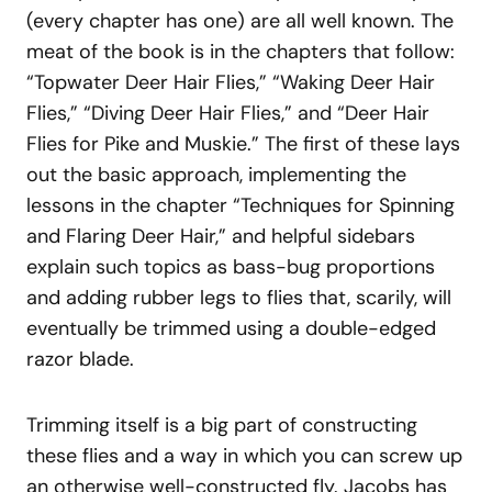
(every chapter has one) are all well known. The
meat of the book is in the chapters that follow:
“Topwater Deer Hair Flies,” “Waking Deer Hair
Flies,” “Diving Deer Hair Flies,” and “Deer Hair
Flies for Pike and Muskie.” The first of these lays
out the basic approach, implementing the
lessons in the chapter “Techniques for Spinning
and Flaring Deer Hair,” and helpful sidebars
explain such topics as bass-bug proportions
and adding rubber legs to flies that, scarily, will
eventually be trimmed using a double-edged
razor blade.
Trimming itself is a big part of constructing
these flies and a way in which you can screw up
an otherwise well-constructed fly. Jacobs has