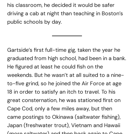
his classroom, he decided it would be safer
driving a cab at night than teaching in Boston’s
public schools by day.
Gartside’s first full-time gig, taken the year he
graduated from high school, had been in a bank.
He figured at least he could fish on the
weekends. But he wasn’t at all suited to a nine-
to-five grind, so he joined the Air Force at age
18 in order to satisfy an itch to travel. To his
great consternation, he was stationed first on
Cape Cod, only a few miles away, but then
came postings to Okinawa (saltwater fishing),
Japan (freshwater trout), Vietnam and Hawaii
(more saltwater) and then back again to Cape