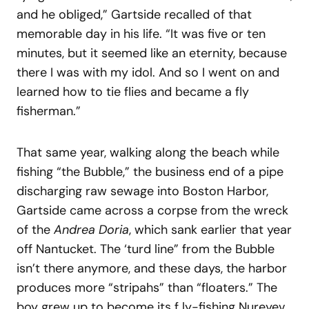
and he obliged,” Gartside recalled of that
memorable day in his life. “It was five or ten
minutes, but it seemed like an eternity, because
there I was with my idol. And so I went on and
learned how to tie flies and became a fly
fisherman.”
That same year, walking along the beach while
fishing “the Bubble,” the business end of a pipe
discharging raw sewage into Boston Harbor,
Gartside came across a corpse from the wreck
of the
Andrea Doria
, which sank earlier that year
off Nantucket. The ‘turd line” from the Bubble
isn’t there anymore, and these days, the harbor
produces more “stripahs” than “floaters.” The
boy grew up to become its f ly-fishing Nureyev.