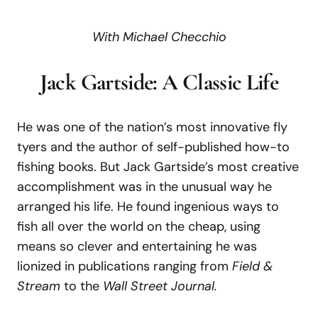
With Michael Checchio
Jack Gartside: A Classic Life
He was one of the nation’s most innovative fly
tyers and the author of self-published how-to
fishing books. But Jack Gartside’s most creative
accomplishment was in the unusual way he
arranged his life. He found ingenious ways to
fish all over the world on the cheap, using
means so clever and entertaining he was
lionized in publications ranging from
Field &
Stream
to the
Wall Street Journal.