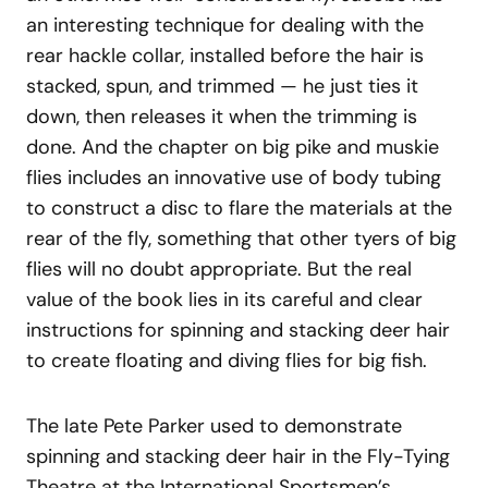
an interesting technique for dealing with the
rear hackle collar, installed before the hair is
stacked, spun, and trimmed — he just ties it
down, then releases it when the trimming is
done. And the chapter on big pike and muskie
flies includes an innovative use of body tubing
to construct a disc to flare the materials at the
rear of the fly, something that other tyers of big
flies will no doubt appropriate. But the real
value of the book lies in its careful and clear
instructions for spinning and stacking deer hair
to create floating and diving flies for big fish.
The late Pete Parker used to demonstrate
spinning and stacking deer hair in the Fly-Tying
Theatre at the International Sportsmen’s