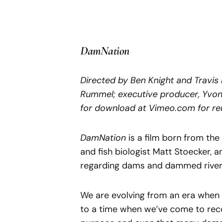
DamNation
Directed by Ben Knight and Travi
Rummel; executive producer, Yvon 
for download at Vimeo.com for ren
DamNation
is a film born from th
and fish biologist Matt Stoecker, 
regarding dams and dammed river
We are evolving from an era when 
to a time when we’ve come to rec