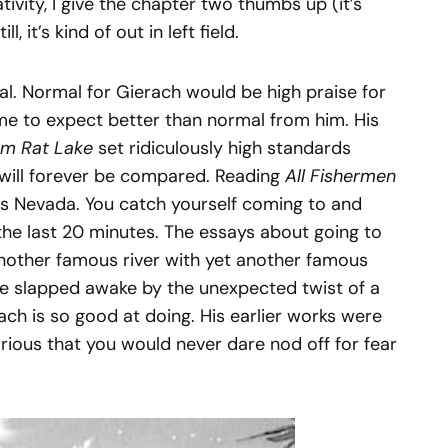
tivity, I give the chapter two thumbs up (it’s
, it’s kind of out in left field.
l. Normal for Gierach would be high praise for
ome to expect better than normal from him. His
om Rat Lake
set ridiculously high standards
 will forever be compared. Reading
All Fishermen
oss Nevada. You catch yourself coming to and
he last 20 minutes. The essays about going to
nother famous river with yet another famous
are slapped awake by the unexpected twist of a
ach is so good at doing. His earlier works were
arious that you would never dare nod off for fear