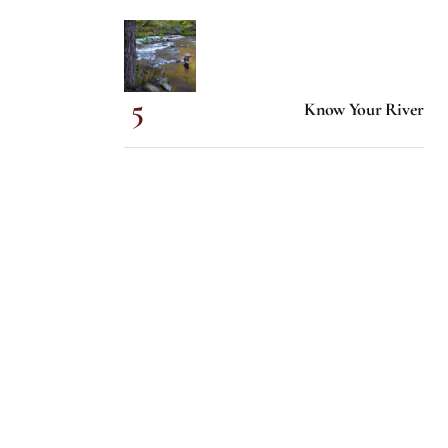
Know Your River