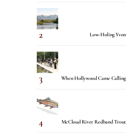
Low-Holing Yvon
When Hollywood Came Calling
McCloud River Redband Trout