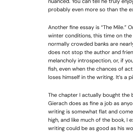
nuanced. You can tell he truly enjoy
probably even more so than the exp
Another fine essay is “The Mile.” O
winter conditions, this time on the
normally crowded banks are nearl
does not stop the author and frien
melancholy introspection, or, if y
fish, even when the chances of act
loses himself in the writing. It’s a 
The chapter I actually bought the 
Gierach does as fine a job as anyo
writing is somewhat flat and com
high, and like much of the book, I
writing could be as good as his wo