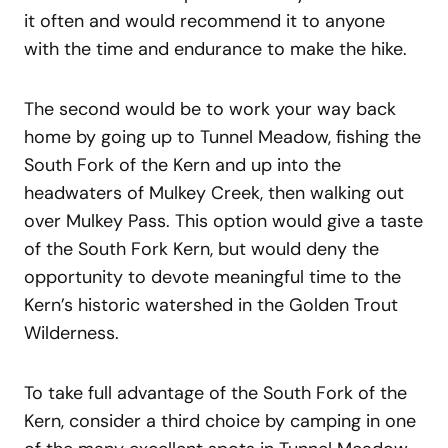
it often and would recommend it to anyone
with the time and endurance to make the hike.
The second would be to work your way back
home by going up to Tunnel Meadow, fishing the
South Fork of the Kern and up into the
headwaters of Mulkey Creek, then walking out
over Mulkey Pass. This option would give a taste
of the South Fork Kern, but would deny the
opportunity to devote meaningful time to the
Kern’s historic watershed in the Golden Trout
Wilderness.
To take full advantage of the South Fork of the
Kern, consider a third choice by camping in one