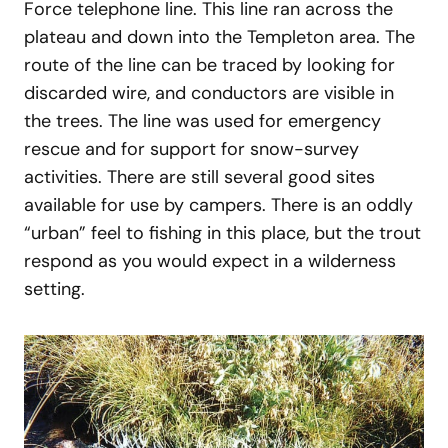
Force telephone line. This line ran across the
plateau and down into the Templeton area. The
route of the line can be traced by looking for
discarded wire, and conductors are visible in
the trees. The line was used for emergency
rescue and for support for snow-survey
activities. There are still several good sites
available for use by campers. There is an oddly
“urban” feel to fishing in this place, but the trout
respond as you would expect in a wilderness
setting.