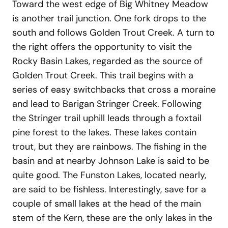
Toward the west edge of Big Whitney Meadow
is another trail junction. One fork drops to the
south and follows Golden Trout Creek. A turn to
the right offers the opportunity to visit the
Rocky Basin Lakes, regarded as the source of
Golden Trout Creek. This trail begins with a
series of easy switchbacks that cross a moraine
and lead to Barigan Stringer Creek. Following
the Stringer trail uphill leads through a foxtail
pine forest to the lakes. These lakes contain
trout, but they are rainbows. The fishing in the
basin and at nearby Johnson Lake is said to be
quite good. The Funston Lakes, located nearly,
are said to be fishless. Interestingly, save for a
couple of small lakes at the head of the main
stem of the Kern, these are the only lakes in the