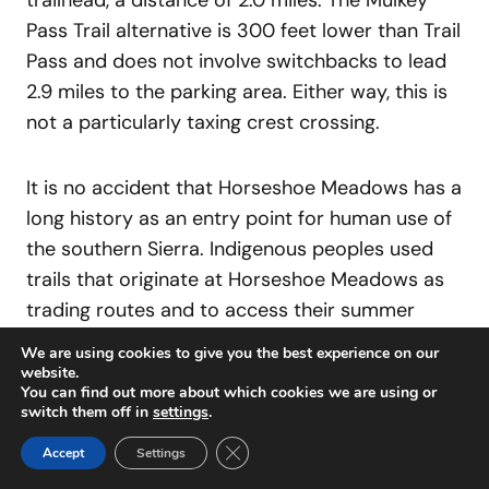
trailhead, a distance of 2.0 miles. The Mulkey
Pass Trail alternative is 300 feet lower than Trail
Pass and does not involve switchbacks to lead
2.9 miles to the parking area. Either way, this is
not a particularly taxing crest crossing.
It is no accident that Horseshoe Meadows has a
long history as an entry point for human use of
the southern Sierra. Indigenous peoples used
trails that originate at Horseshoe Meadows as
trading routes and to access their summer
camps. The sharp-eyed hiker can see evidence
We are using cookies to give you the best experience on our
of these in the meadows of both Golden Trout
website.
You can find out more about which cookies we are using or
Creek and the South Fork of the Kern. If you
switch them off in
settings
.
locate such a site, feel the sense of history,
Close GDPR Cookie Banner
Accept
Settings
observe it with respect, and leave it alone. In