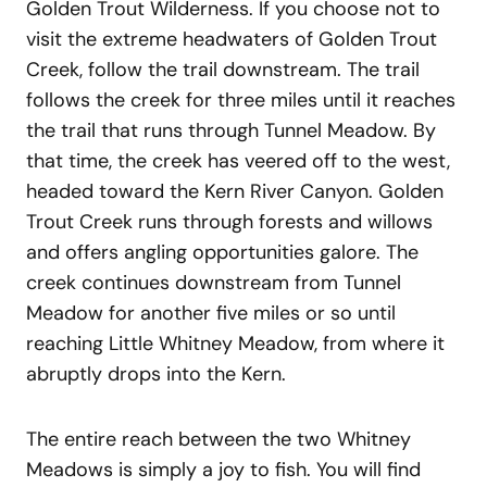
Golden Trout Wilderness. If you choose not to
visit the extreme headwaters of Golden Trout
Creek, follow the trail downstream. The trail
follows the creek for three miles until it reaches
the trail that runs through Tunnel Meadow. By
that time, the creek has veered off to the west,
headed toward the Kern River Canyon. Golden
Trout Creek runs through forests and willows
and offers angling opportunities galore. The
creek continues downstream from Tunnel
Meadow for another five miles or so until
reaching Little Whitney Meadow, from where it
abruptly drops into the Kern.
The entire reach between the two Whitney
Meadows is simply a joy to fish. You will find