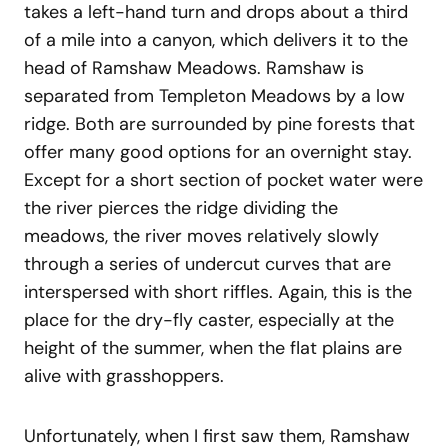
takes a left-hand turn and drops about a third
of a mile into a canyon, which delivers it to the
head of Ramshaw Meadows. Ramshaw is
separated from Templeton Meadows by a low
ridge. Both are surrounded by pine forests that
offer many good options for an overnight stay.
Except for a short section of pocket water were
the river pierces the ridge dividing the
meadows, the river moves relatively slowly
through a series of undercut curves that are
interspersed with short riffles. Again, this is the
place for the dry-fly caster, especially at the
height of the summer, when the flat plains are
alive with grasshoppers.
Unfortunately, when I first saw them, Ramshaw