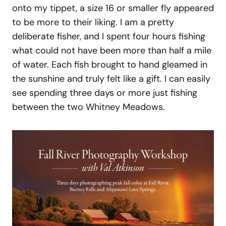
onto my tippet, a size 16 or smaller fly appeared
to be more to their liking. I am a pretty
deliberate fisher, and I spent four hours fishing
what could not have been more than half a mile
of water. Each fish brought to hand gleamed in
the sunshine and truly felt like a gift. I can easily
see spending three days or more just fishing
between the two Whitney Meadows.