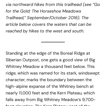
via northward hikes from this trailhead (see “Go
for the Gold: The Horseshoe Meadows
Trailhead,” September/October 2016). The
article below covers the waters that can be
reached by hikes to the west and south.
Standing at the edge of the Boreal Ridge at
Siberian Outpost, one gets a good view of Big
Whitney Meadow a thousand feet below. This
ridge, which was named for its stark, windswept
character, marks the boundary between the
high-alpine expanse of the Whitney bench at
nearly 11,000 feet and the Kern Plateau, which
falls away from Big Whitney Meadow’s 9,700-