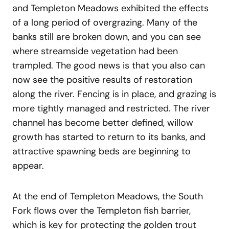
and Templeton Meadows exhibited the effects
of a long period of overgrazing. Many of the
banks still are broken down, and you can see
where streamside vegetation had been
trampled. The good news is that you also can
now see the positive results of restoration
along the river. Fencing is in place, and grazing is
more tightly managed and restricted. The river
channel has become better defined, willow
growth has started to return to its banks, and
attractive spawning beds are beginning to
appear.
At the end of Templeton Meadows, the South
Fork flows over the Templeton fish barrier,
which is key for protecting the golden trout