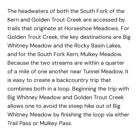
The headwaters of both the South Fork of the
Kern and Golden Trout Creek are accessed by
trails that originate at Horseshoe Meadows. For
Golden Trout Creek, the key destinations are Big
Whitney Meadow and the Rocky Basin Lakes,
and for the South Fork Kern, Mulkey Meadow.
Because the two streams are within a quarter
of a mile of one another near Tunnel Meadow, it
is easy to create a backcountry trip that
combines both in a loop. Beginning the trip with
Big Whitney Meadow and Golden Trout Creek
allows one to avoid the steep hike out of Big
Whitney Meadow by finishing the loop via either
Trail Pass or Mulkey
Pass.