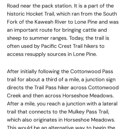
Road near the pack station. It is a part of the
historic Hocket Trail, which ran from the South
Fork of the Kaweah River to Lone Pine and was
an important route for bringing cattle and
sheep to summer ranges. Today, the trail is
often used by Pacific Crest Trail hikers to
access resupply sources in Lone Pine.
After initially following the Cottonwood Pass
trail for about a third of a mile, a junction sign
directs the Trail Pass hiker across Cottonwood
Creek and then across Horseshoe Meadows.
After a mile, you reach a junction with a lateral
trail that connects to the Mulkey Pass Trail,
which also originates in Horseshoe Meadows.
This would be an alternative way to begin the