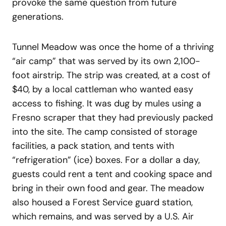
provoke the same question from future
generations.
Tunnel Meadow was once the home of a thriving
“air camp” that was served by its own 2,100-
foot airstrip. The strip was created, at a cost of
$40, by a local cattleman who wanted easy
access to fishing. It was dug by mules using a
Fresno scraper that they had previously packed
into the site. The camp consisted of storage
facilities, a pack station, and tents with
“refrigeration” (ice) boxes. For a dollar a day,
guests could rent a tent and cooking space and
bring in their own food and gear. The meadow
also housed a Forest Service guard station,
which remains, and was served by a U.S. Air