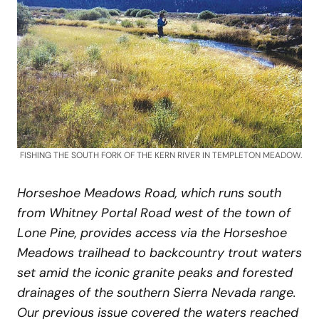
FISHING THE SOUTH FORK OF THE KERN RIVER IN TEMPLETON MEADOW.
Horseshoe Meadows Road, which runs south
from Whitney Portal Road west of the town of
Lone Pine, provides access via the Horseshoe
Meadows trailhead to backcountry trout waters
set amid the iconic granite peaks and forested
drainages of the southern Sierra Nevada range.
Our previous issue covered the waters reached