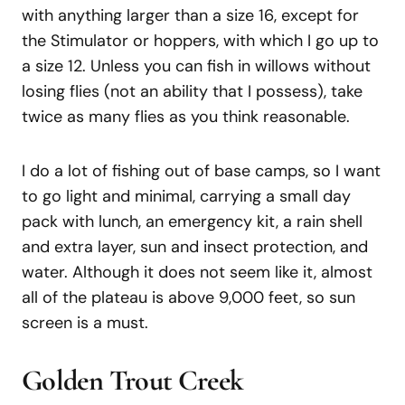
with anything larger than a size 16, except for
the Stimulator or hoppers, with which I go up to
a size 12. Unless you can fish in willows without
losing flies (not an ability that I possess), take
twice as many flies as you think reasonable.
I do a lot of fishing out of base camps, so I want
to go light and minimal, carrying a small day
pack with lunch, an emergency kit, a rain shell
and extra layer, sun and insect protection, and
water. Although it does not seem like it, almost
all of the plateau is above 9,000 feet, so sun
screen is a must.
Golden Trout Creek