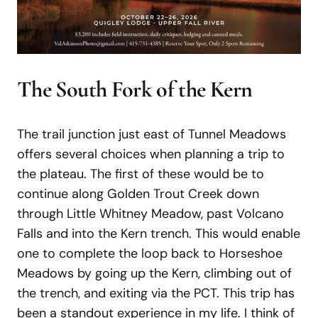
The South Fork of the Kern
The trail junction just east of Tunnel Meadows
offers several choices when planning a trip to
the plateau. The first of these would be to
continue along Golden Trout Creek down
through Little Whitney Meadow, past Volcano
Falls and into the Kern trench. This would enable
one to complete the loop back to Horseshoe
Meadows by going up the Kern, climbing out of
the trench, and exiting via the PCT. This trip has
been a standout experience in my life. I think of