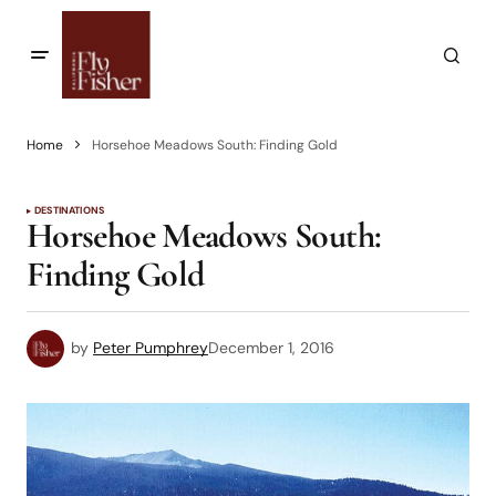
Home
Horsehoe Meadows South: Finding Gold
DESTINATIONS
Horsehoe Meadows South:
Finding Gold
by
Peter Pumphrey
December 1, 2016