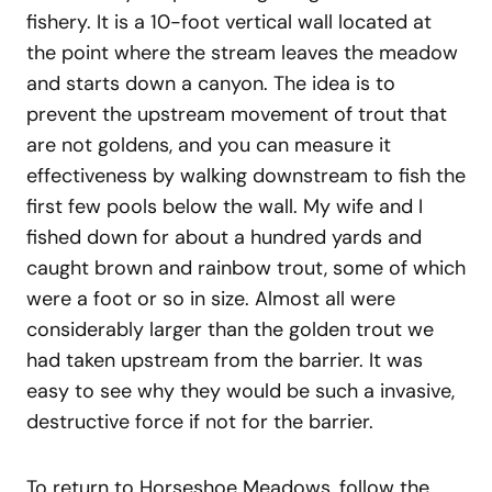
fishery. It is a 10-foot vertical wall located at
the point where the stream leaves the meadow
and starts down a canyon. The idea is to
prevent the upstream movement of trout that
are not goldens, and you can measure it
effectiveness by walking downstream to fish the
first few pools below the wall. My wife and I
fished down for about a hundred yards and
caught brown and rainbow trout, some of which
were a foot or so in size. Almost all were
considerably larger than the golden trout we
had taken upstream from the barrier. It was
easy to see why they would be such a invasive,
destructive force if not for the barrier.
To return to Horseshoe Meadows, follow the