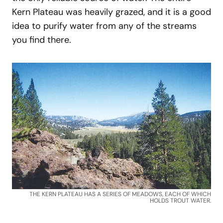
Kern Plateau was heavily grazed, and it is a good
idea to purify water from any of the streams
you find there.
THE KERN PLATEAU HAS A SERIES OF MEADOWS, EACH OF WHICH
HOLDS TROUT WATER.