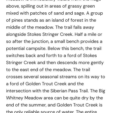
above, spilling out in areas of grassy green
mixed with patches of sand and sage. A group
of pines stands as an island of forest in the
middle of the meadow. The trail falls away
alongside Stokes Stringer Creek. Half a mile or
so after the junction, a small bench provides a
potential campsite. Below this bench, the trail
switches back and forth to a ford of Stokes
Stringer Creek and then descends more gently
to the east end of the meadow. The trail
crosses several seasonal streams on its way to
a ford of Golden Trout Creek and the
intersection with the Siberian Pass Trail. The Big
Whitney Meadow area can be quite dry by the
end of the summer, and Golden Trout Creek is
the only reliable source of water. The entire