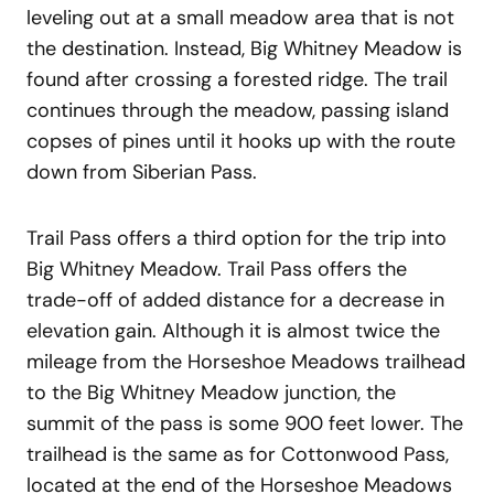
leveling out at a small meadow area that is not
the destination. Instead, Big Whitney Meadow is
found after crossing a forested ridge. The trail
continues through the meadow, passing island
copses of pines until it hooks up with the route
down from Siberian Pass.
Trail Pass offers a third option for the trip into
Big Whitney Meadow. Trail Pass offers the
trade-off of added distance for a decrease in
elevation gain. Although it is almost twice the
mileage from the Horseshoe Meadows trailhead
to the Big Whitney Meadow junction, the
summit of the pass is some 900 feet lower. The
trailhead is the same as for Cottonwood Pass,
located at the end of the Horseshoe Meadows