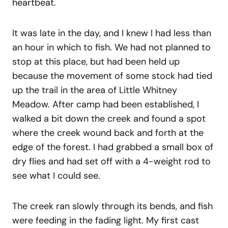
heartbeat.
It was late in the day, and I knew I had less than
an hour in which to fish. We had not planned to
stop at this place, but had been held up
because the movement of some stock had tied
up the trail in the area of Little Whitney
Meadow. After camp had been established, I
walked a bit down the creek and found a spot
where the creek wound back and forth at the
edge of the forest. I had grabbed a small box of
dry flies and had set off with a 4-weight rod to
see what I could see.
The creek ran slowly through its bends, and fish
were feeding in the fading light. My first cast