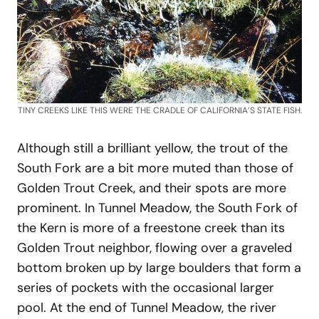
TINY CREEKS LIKE THIS WERE THE CRADLE OF CALIFORNIA’S STATE FISH.
Although still a brilliant yellow, the trout of the
South Fork are a bit more muted than those of
Golden Trout Creek, and their spots are more
prominent. In Tunnel Meadow, the South Fork of
the Kern is more of a freestone creek than its
Golden Trout neighbor, flowing over a graveled
bottom broken up by large boulders that form a
series of pockets with the occasional larger
pool. At the end of Tunnel Meadow, the river