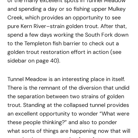
of the many excellent spots in Tunnel Meadow
and spending a day or so fishing upper Mulkey
Creek, which provides an opportunity to see
pure Kern River–strain golden trout. After that,
spend a few days working the South Fork down
to the Templeton fish barrier to check out a
golden trout restoration effort in action (see
sidebar on page 40).
Tunnel Meadow is an interesting place in itself.
There is the remnant of the diversion that undid
the separation between two strains of golden
trout. Standing at the collapsed tunnel provides
an excellent opportunity to wonder “What were
these people thinking?” and also to ponder
what sorts of things are happening now that will