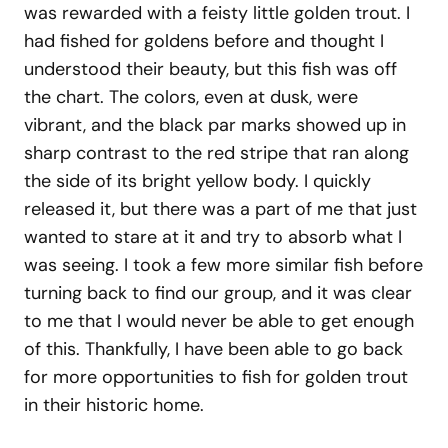
was rewarded with a feisty little golden trout. I
had fished for goldens before and thought I
understood their beauty, but this fish was off
the chart. The colors, even at dusk, were
vibrant, and the black par marks showed up in
sharp contrast to the red stripe that ran along
the side of its bright yellow body. I quickly
released it, but there was a part of me that just
wanted to stare at it and try to absorb what I
was seeing. I took a few more similar fish before
turning back to find our group, and it was clear
to me that I would never be able to get enough
of this. Thankfully, I have been able to go back
for more opportunities to fish for golden trout
in their historic home.