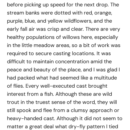
before picking up speed for the next drop. The
stream banks were dotted with red, orange,
purple, blue, and yellow wildflowers, and the
early fall air was crisp and clear. There are very
healthy populations of willows here, especially
in the little meadow areas, so a bit of work was
required to secure casting locations. It was
difficult to maintain concentration amid the
peace and beauty of the place, and I was glad I
had packed what had seemed like a multitude
of flies. Every well-executed cast brought
interest from a fish. Although these are wild
trout in the truest sense of the word, they will
still spook and flee from a clumsy approach or
heavy-handed cast. Although it did not seem to
matter a great deal what dry-fly pattern I tied