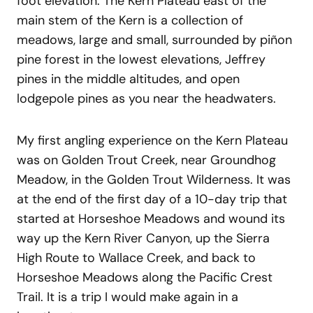
foot elevation. The Kern Plateau east of the
main stem of the Kern is a collection of
meadows, large and small, surrounded by piñon
pine forest in the lowest elevations, Jeffrey
pines in the middle altitudes, and open
lodgepole pines as you near the headwaters.
My first angling experience on the Kern Plateau
was on Golden Trout Creek, near Groundhog
Meadow, in the Golden Trout Wilderness. It was
at the end of the first day of a 10-day trip that
started at Horseshoe Meadows and wound its
way up the Kern River Canyon, up the Sierra
High Route to Wallace Creek, and back to
Horseshoe Meadows along the Pacific Crest
Trail. It is a trip I would make again in a