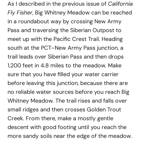
As I described in the previous issue of
California
Fly Fisher
, Big Whitney Meadow can be reached
in a roundabout way by crossing New Army
Pass and traversing the Siberian Outpost to
meet up with the Pacific Crest Trail. Heading
south at the PCT–New Army Pass junction, a
trail leads over Siberian Pass and then drops
1,200 feet in 4.8 miles to the meadow. Make
sure that you have filled your water carrier
before leaving this junction, because there are
no reliable water sources before you reach Big
Whitney Meadow. The trail rises and falls over
small ridges and then crosses Golden Trout
Creek. From there, make a mostly gentle
descent with good footing until you reach the
more sandy soils near the edge of the meadow.