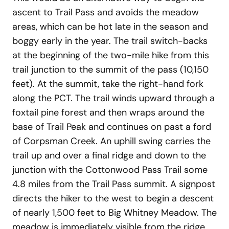
ascent to Trail Pass and avoids the meadow
areas, which can be hot late in the season and
boggy early in the year. The trail switch-backs
at the beginning of the two-mile hike from this
trail junction to the summit of the pass (10,150
feet). At the summit, take the right-hand fork
along the PCT. The trail winds upward through a
foxtail pine forest and then wraps around the
base of Trail Peak and continues on past a ford
of Corpsman Creek. An uphill swing carries the
trail up and over a final ridge and down to the
junction with the Cottonwood Pass Trail some
4.8 miles from the Trail Pass summit. A signpost
directs the hiker to the west to begin a descent
of nearly 1,500 feet to Big Whitney Meadow. The
meadow is immediately visible from the ridge