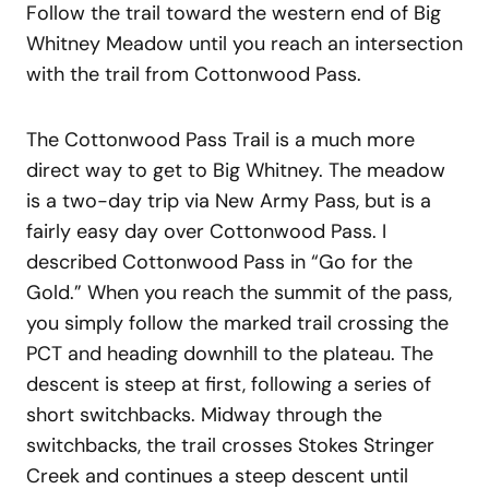
Follow the trail toward the western end of Big
Whitney Meadow until you reach an intersection
with the trail from Cottonwood Pass.
The Cottonwood Pass Trail is a much more
direct way to get to Big Whitney. The meadow
is a two-day trip via New Army Pass, but is a
fairly easy day over Cottonwood Pass. I
described Cottonwood Pass in “Go for the
Gold.” When you reach the summit of the pass,
you simply follow the marked trail crossing the
PCT and heading downhill to the plateau. The
descent is steep at first, following a series of
short switchbacks. Midway through the
switchbacks, the trail crosses Stokes Stringer
Creek and continues a steep descent until