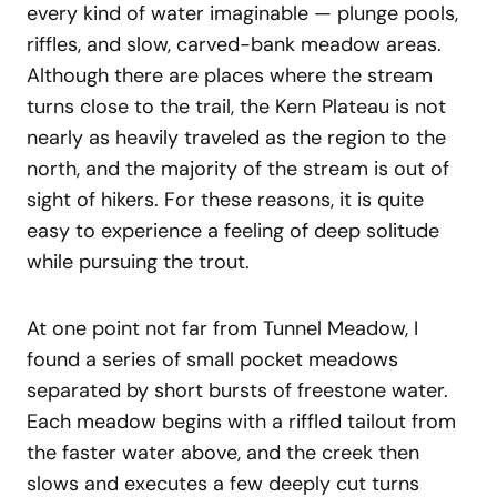
every kind of water imaginable — plunge pools,
riffles, and slow, carved-bank meadow areas.
Although there are places where the stream
turns close to the trail, the Kern Plateau is not
nearly as heavily traveled as the region to the
north, and the majority of the stream is out of
sight of hikers. For these reasons, it is quite
easy to experience a feeling of deep solitude
while pursuing the trout.
At one point not far from Tunnel Meadow, I
found a series of small pocket meadows
separated by short bursts of freestone water.
Each meadow begins with a riffled tailout from
the faster water above, and the creek then
slows and executes a few deeply cut turns