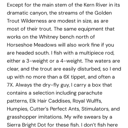
Except for the main stem of the Kern River in its
dramatic canyon, the streams of the Golden
Trout Wilderness are modest in size, as are
most of their trout. The same equipment that
works on the Whitney bench north of
Horseshoe Meadows will also work fine if you
are headed south. I fish with a multipiece rod,
either a 3-weight or a 4-weight. The waters are
clear, and the trout are easily disturbed, so I end
up with no more than a 6X tippet, and often a
7X. Always the dry-fly guy, I carry a box that
contains a selection including parachute
patterns, Elk Hair Caddises, Royal Wulffs,
Humpies, Cutter’s Perfect Ants, Stimulators, and
grasshopper imitations. My wife swears by a
Sierra Bright Dot for these fish. I don’t fish here