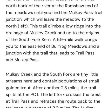
north bank of the river at the Ramshaw end of
the meadows until you find the Mulkey Pass Trail
junction, which will leave the meadow to the
north (left). This trail climbs a low ridge into the
drainage of Mulkey Creek and up to the origins
of the South Fork Kern. A 6.9-mile walk brings
you to the east end of Bullfrog Meadows and a
junction with the trail that leads to Trail Pass
and Mulkey Pass.
Mulkey Creek and the South Fork are tiny little
streams here and contain populations of small
golden trout. After another 2.3 miles, the trail
splits at the PCT. The left fork crosses the crest
at Trail Pass and retraces the route back to the